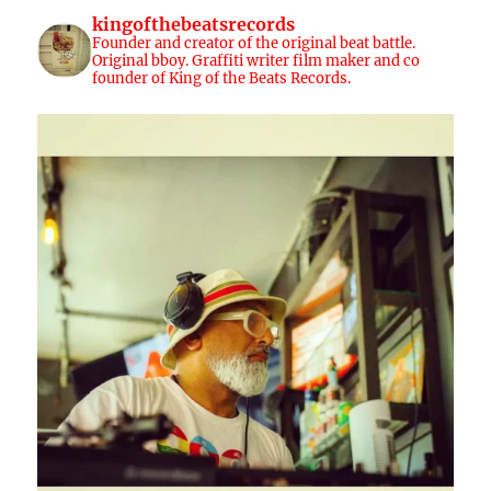
kingofthebeatsrecords
Founder and creator of the original beat battle.
Original bboy. Graffiti writer film maker and co
founder of King of the Beats Records.