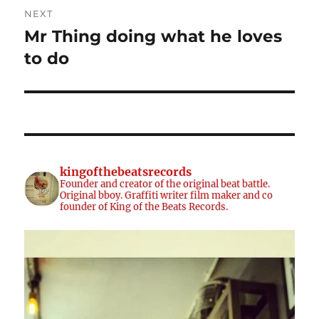
NEXT
Mr Thing doing what he loves
Next
post:
to do
kingofthebeatsrecords
Founder and creator of the original beat battle.
Original bboy. Graffiti writer film maker and co
founder of King of the Beats Records.