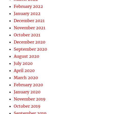
February 2022
January 2022
December 2021
November 2021
October 2021
December 2020
September 2020
August 2020
July 2020
April 2020
March 2020
February 2020
January 2020
November 2019
October 2019
September 2019