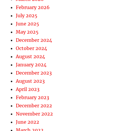
February 2026
July 2025
June 2025
May 2025
December 2024
October 2024
August 2024
January 2024
December 2023
August 2023
April 2023
February 2023
December 2022
November 2022
June 2022
March 2022