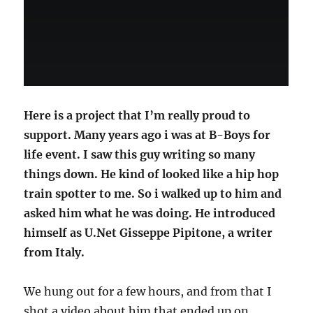
Here is a project that I’m really proud to
support. Many years ago i was at B-Boys for
life event. I saw this guy writing so many
things down. He kind of looked like a hip hop
train spotter to me. So i walked up to him and
asked him what he was doing. He introduced
himself as U.Net Gisseppe Pipitone, a writer
from Italy.
We hung out for a few hours, and from that I
shot a video about him that ended up on