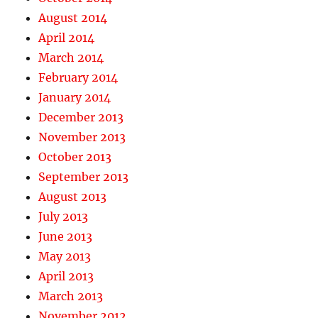
August 2014
April 2014
March 2014
February 2014
January 2014
December 2013
November 2013
October 2013
September 2013
August 2013
July 2013
June 2013
May 2013
April 2013
March 2013
November 2012