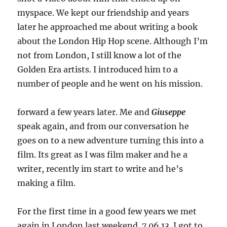
myspace. We kept our friendship and years
later he approached me about writing a book
about the London Hip Hop scene. Although I’m
not from London, I still know a lot of the
Golden Era artists. I introduced him to a
number of people and he went on his mission.
forward a few years later. Me and
Giuseppe
speak again, and from our conversation he
goes on to a new adventure turning this into a
film. Its great as I was film maker and he a
writer, recently im start to write and he’s
making a film.
For the first time in a good few years we met
again in London last weekend. 7.06.13. I got to