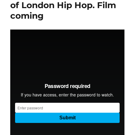
of London Hip Hop. Film
coming