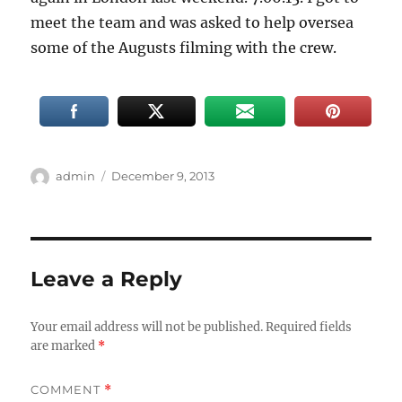
meet the team and was asked to help oversea
some of the Augusts filming with the crew.
Author
Posted
admin
December 9, 2013
on
Leave a Reply
Your email address will not be published.
Required fields
are marked
*
COMMENT
*