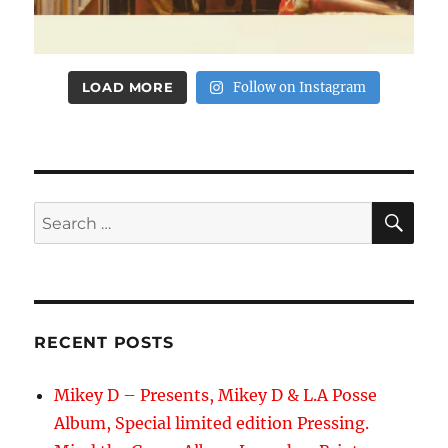
LOAD MORE
Follow on Instagram
SE
Search
for:
RECENT POSTS
Mikey D – Presents, Mikey D & L.A Posse
Album, Special limited edition Pressing.