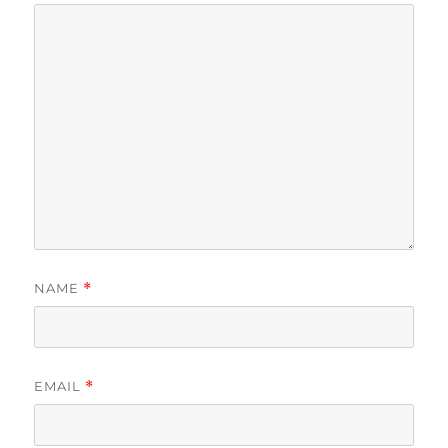
NAME
*
EMAIL
*