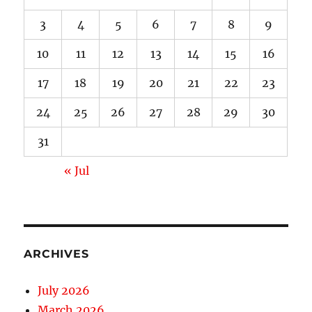
3
4
5
6
7
8
9
10
11
12
13
14
15
16
17
18
19
20
21
22
23
24
25
26
27
28
29
30
31
« Jul
ARCHIVES
July 2026
March 2026