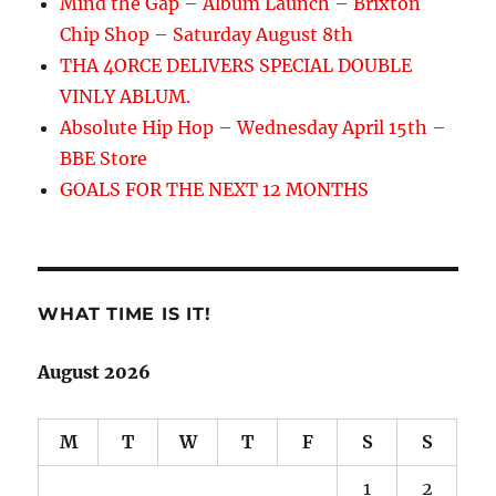
Mind the Gap – Album Launch – Brixton
Chip Shop – Saturday August 8th
THA 4ORCE DELIVERS SPECIAL DOUBLE
VINLY ABLUM.
Absolute Hip Hop – Wednesday April 15th –
BBE Store
GOALS FOR THE NEXT 12 MONTHS
WHAT TIME IS IT!
August 2026
M
T
W
T
F
S
S
1
2