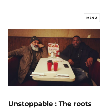
MENU
Unstoppable : The roots