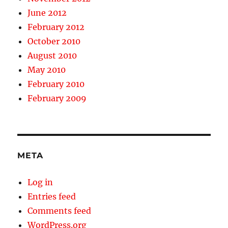
June 2012
February 2012
October 2010
August 2010
May 2010
February 2010
February 2009
META
Log in
Entries feed
Comments feed
WordPress.org