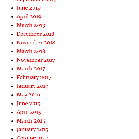
June 2019
April 2019
March 2019
December 2018
November 2018
March 2018
November 2017
March 2017
February 2017
January 2017
May 2016
June 2015
April 2015
March 2015
January 2015
October 2014