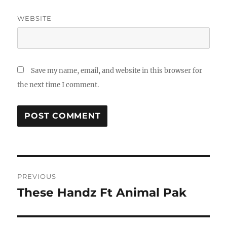
WEBSITE
Save my name, email, and website in this browser for
the next time I comment.
Post
PREVIOUS
navigation
These Handz Ft Animal Pak
Previous
post: