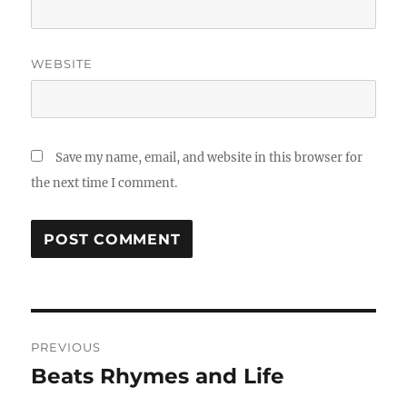
WEBSITE
Save my name, email, and website in this browser for
the next time I comment.
Post
PREVIOUS
navigation
Beats Rhymes and Life
Previous
post: