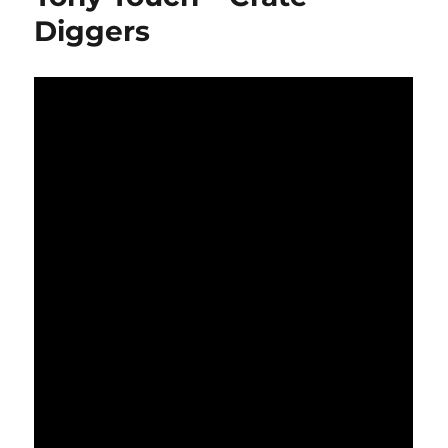
Diggers