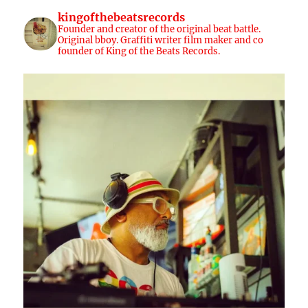
kingofthebeatsrecords
Founder and creator of the original beat battle.
Original bboy. Graffiti writer film maker and co
founder of King of the Beats Records.