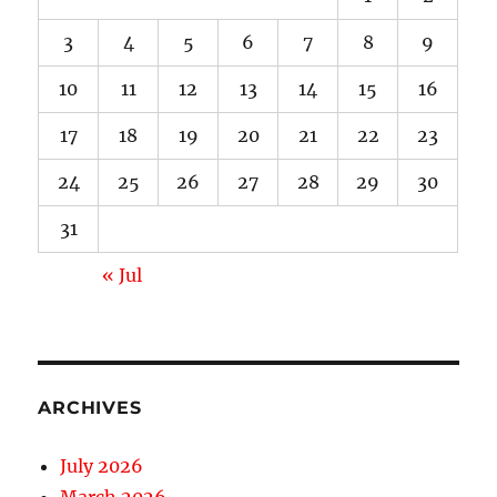
3
4
5
6
7
8
9
10
11
12
13
14
15
16
17
18
19
20
21
22
23
24
25
26
27
28
29
30
31
« Jul
ARCHIVES
July 2026