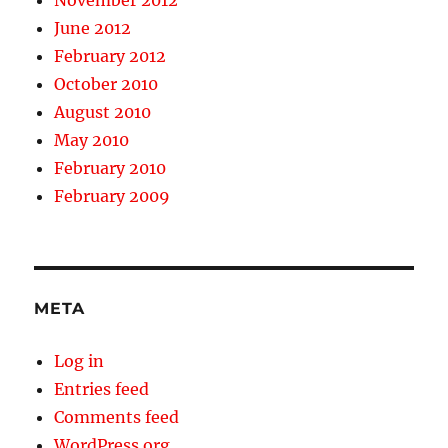
November 2012
June 2012
February 2012
October 2010
August 2010
May 2010
February 2010
February 2009
META
Log in
Entries feed
Comments feed
WordPress.org