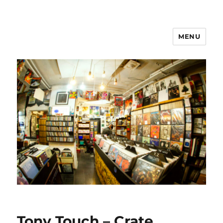
MENU
Tony Touch – Crate