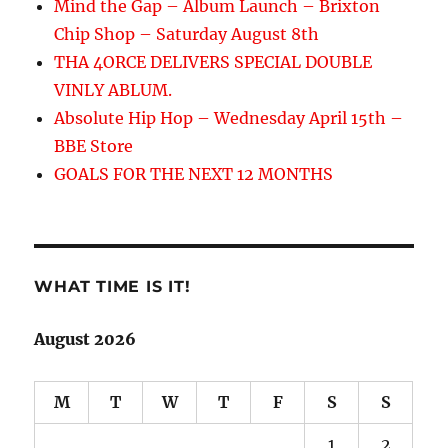
Mind the Gap – Album Launch – Brixton
Chip Shop – Saturday August 8th
THA 4ORCE DELIVERS SPECIAL DOUBLE
VINLY ABLUM.
Absolute Hip Hop – Wednesday April 15th –
BBE Store
GOALS FOR THE NEXT 12 MONTHS
WHAT TIME IS IT!
August 2026
M
T
W
T
F
S
S
1
2