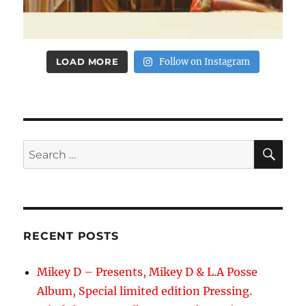
LOAD MORE
Follow on Instagram
SE
Search
for:
RECENT POSTS
Mikey D – Presents, Mikey D & L.A Posse
Album, Special limited edition Pressing.