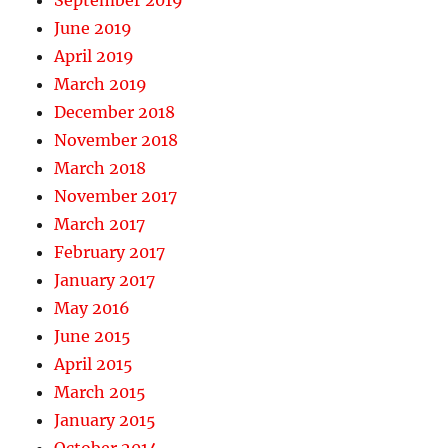
September 2019
June 2019
April 2019
March 2019
December 2018
November 2018
March 2018
November 2017
March 2017
February 2017
January 2017
May 2016
June 2015
April 2015
March 2015
January 2015