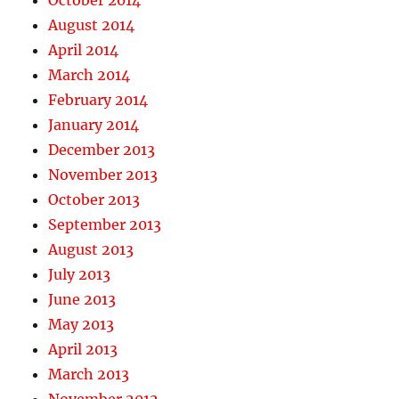
October 2014
August 2014
April 2014
March 2014
February 2014
January 2014
December 2013
November 2013
October 2013
September 2013
August 2013
July 2013
June 2013
May 2013
April 2013
March 2013