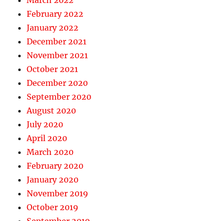
March 2022
February 2022
January 2022
December 2021
November 2021
October 2021
December 2020
September 2020
August 2020
July 2020
April 2020
March 2020
February 2020
January 2020
November 2019
October 2019