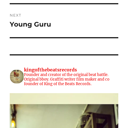
NEXT
Young Guru
Next
post:
kingofthebeatsrecords
Founder and creator of the original beat battle.
Original bboy. Graffiti writer film maker and co
founder of King of the Beats Records.