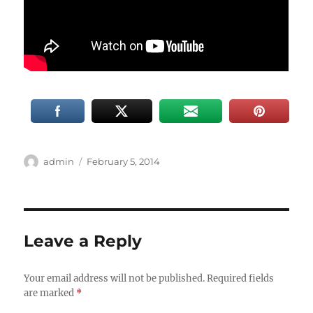
Author
Posted
admin
February 5, 2014
on
Leave a Reply
Your email address will not be published.
Required fields
are marked
*