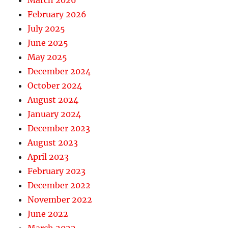
March 2026
February 2026
July 2025
June 2025
May 2025
December 2024
October 2024
August 2024
January 2024
December 2023
August 2023
April 2023
February 2023
December 2022
November 2022
June 2022