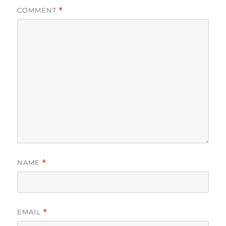
COMMENT
*
NAME
*
EMAIL
*