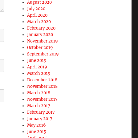
August 2020
July 2020
April 2020
March 2020
February 2020
January 2020
November 2019
October 2019
September 2019
June 2019
April 2019
March 2019
December 2018
November 2018
March 2018
November 2017
March 2017
February 2017
January 2017
May 2016
June 2015