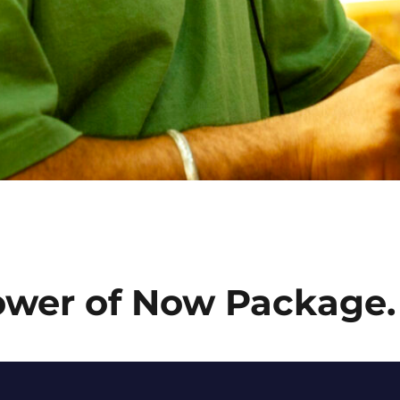
ower of Now Package.