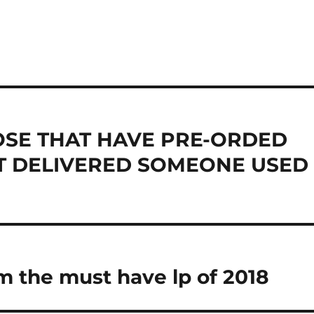
HOSE THAT HAVE PRE-ORDED
OT DELIVERED SOMEONE USED
 the must have lp of 2018