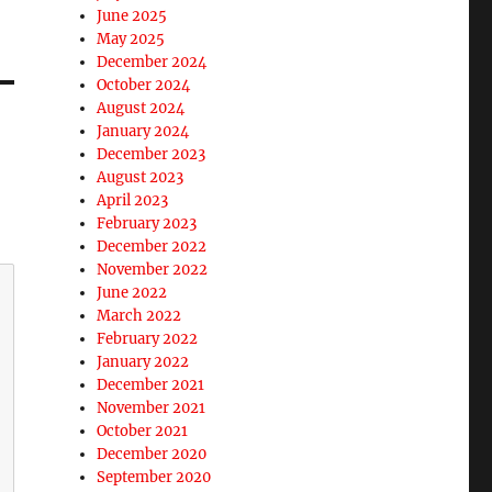
June 2025
May 2025
December 2024
October 2024
August 2024
January 2024
December 2023
August 2023
April 2023
February 2023
December 2022
November 2022
June 2022
March 2022
February 2022
January 2022
December 2021
November 2021
October 2021
December 2020
September 2020