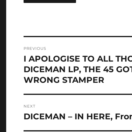
Post
PREVIOUS
navigation
I APOLOGISE TO ALL T
Previous
post:
DICEMAN LP, THE 45 G
WRONG STAMPER
NEXT
DICEMAN – IN HERE, From
Next
post: