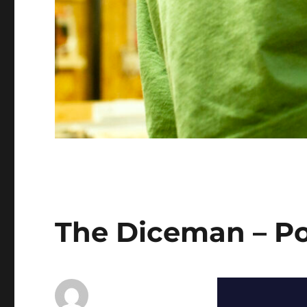
The Diceman – P