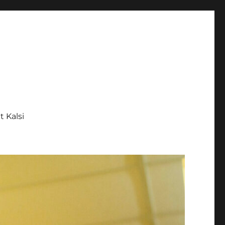
tt Kalsi