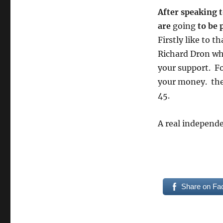
After speaking t
are
going
to be 
Firstly like to 
Richard Dron wh
your support. Fo
your money. the 
45.
A real independe
Share on Fa