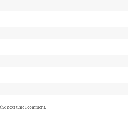
 the next time I comment.