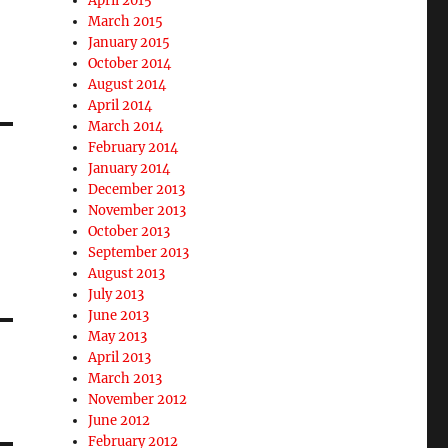
April 2015
March 2015
January 2015
October 2014
August 2014
April 2014
March 2014
February 2014
January 2014
December 2013
November 2013
October 2013
September 2013
August 2013
July 2013
June 2013
May 2013
April 2013
March 2013
November 2012
June 2012
February 2012