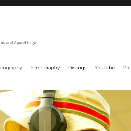
lms and Aparel to go
scography
Filmography
Discogs
Youtube
Pri