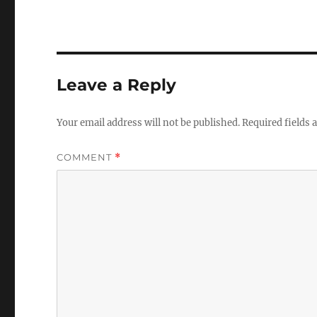
Leave a Reply
Your email address will not be published.
Required fields
COMMENT
*