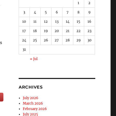
1
2
3
4
5
6
7
8
9
10
11
12
13
14
15
16
17
18
19
20
21
22
23
24
25
26
27
28
29
30
s
31
« Jul
ARCHIVES
July 2026
March 2026
February 2026
July 2025