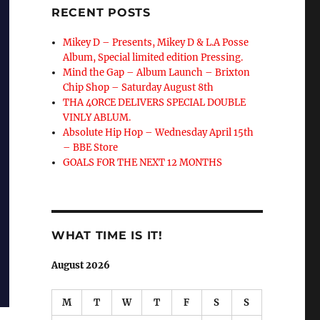
RECENT POSTS
Mikey D – Presents, Mikey D & L.A Posse
Album, Special limited edition Pressing.
Mind the Gap – Album Launch – Brixton
Chip Shop – Saturday August 8th
THA 4ORCE DELIVERS SPECIAL DOUBLE
VINLY ABLUM.
Absolute Hip Hop – Wednesday April 15th
– BBE Store
GOALS FOR THE NEXT 12 MONTHS
WHAT TIME IS IT!
August 2026
M
T
W
T
F
S
S