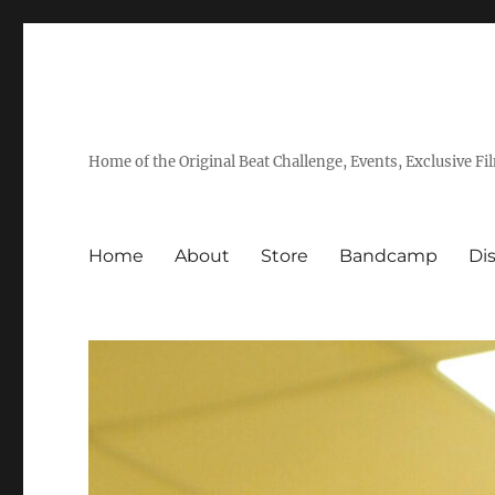
Home of the Original Beat Challenge, Events, Exclusive Fi
Home
About
Store
Bandcamp
Di