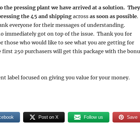
o the pressing plant we have arrived at a solution. They
pressing the 45 and shipping
across
as soon as possible
.
thank everyone for their messages of understanding.
o immediately got on top of the issue. Thank you for
r those who would like to see what you are getting for
first 250 purchasers will get this package with the bonu
nt label focused on giving you value for your money.
cebook
Post on X
Follow us
Save