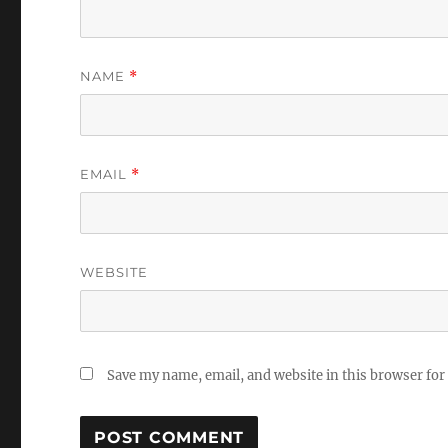
NAME
*
EMAIL
*
WEBSITE
Save my name, email, and website in this browser for