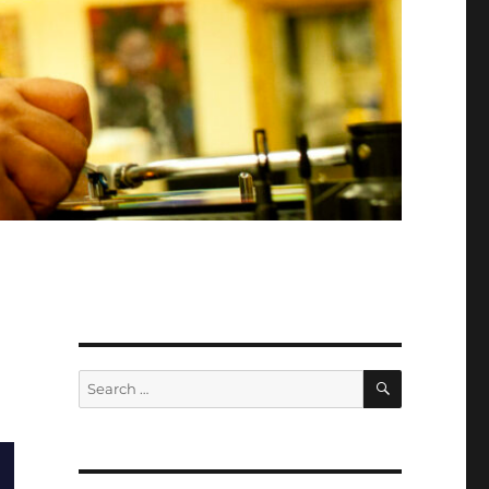
SEARCH
Search
for: