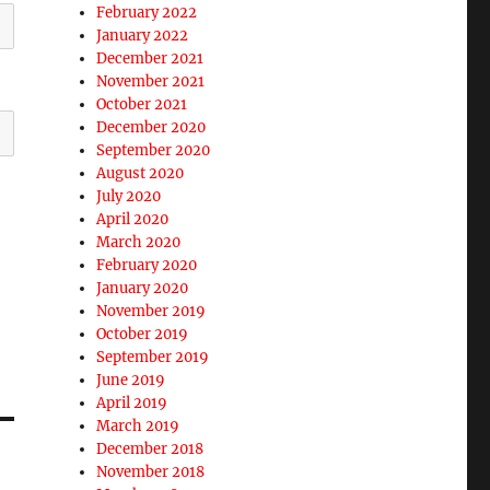
February 2022
January 2022
December 2021
November 2021
October 2021
December 2020
September 2020
August 2020
July 2020
April 2020
March 2020
February 2020
January 2020
November 2019
October 2019
September 2019
June 2019
April 2019
March 2019
December 2018
November 2018