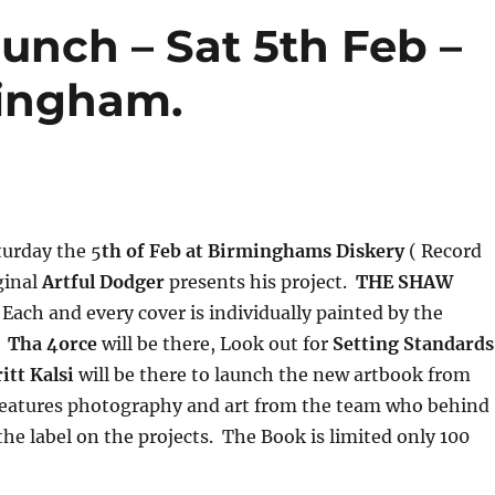
unch – Sat 5th Feb –
mingham.
turday the 5
th of Feb at Birminghams Diskery
( Record
ginal
Artful Dodger
presents his project.
THE SHAW
Each and every cover is individually painted by the
.
Tha 4orce
will be there, Look out for
Setting Standards
itt Kalsi
will be there to launch the new artbook from
eatures photography and art from the team who behind
the label on the projects. The Book is limited only 100