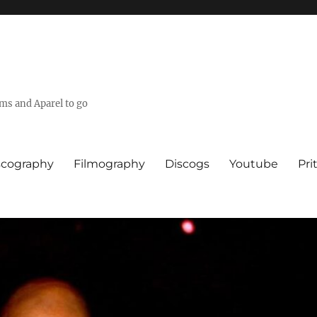
lms and Aparel to go
scography
Filmography
Discogs
Youtube
Pri