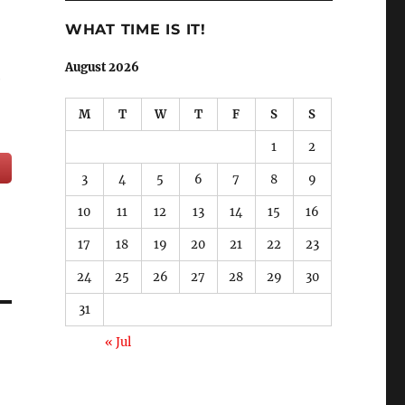
WHAT TIME IS IT!
August 2026
e
M
T
W
T
F
S
S
1
2
3
4
5
6
7
8
9
10
11
12
13
14
15
16
17
18
19
20
21
22
23
24
25
26
27
28
29
30
31
« Jul