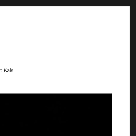
tt Kalsi