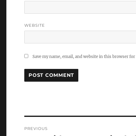
WEBSITE
Save my name, email, and website in this browser for
Post
PREVIOUS
navigation