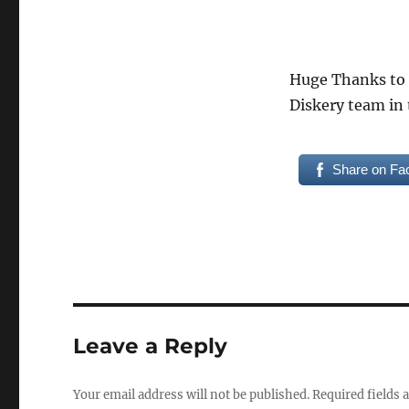
Huge Thanks to
Diskery team in 
Share on Fa
Leave a Reply
Your email address will not be published.
Required fields