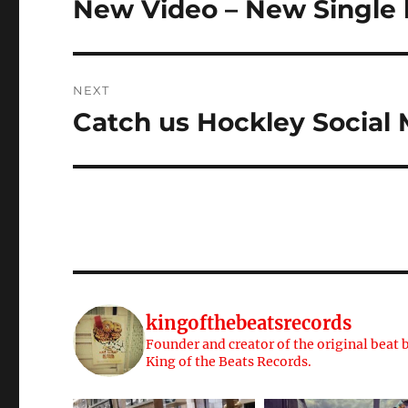
New Video – New Single 
Previous
post:
NEXT
Catch us Hockley Social
Next
post:
kingofthebeatsrecords
Founder and creator of the original beat b
King of the Beats Records.