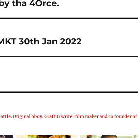
by tha 4Orce.
 MKT 30th Jan 2022
attle. Original bboy. Graffiti writer film maker and co founder of