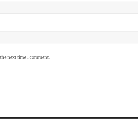
 the next time I comment.