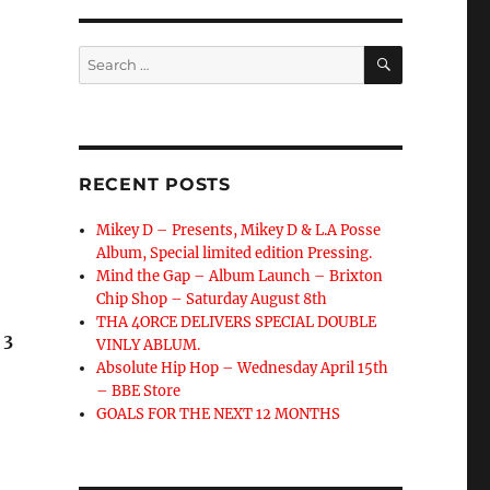
SEARCH
Search
for:
RECENT POSTS
Mikey D – Presents, Mikey D & L.A Posse
Album, Special limited edition Pressing.
Mind the Gap – Album Launch – Brixton
Chip Shop – Saturday August 8th
THA 4ORCE DELIVERS SPECIAL DOUBLE
 3
VINLY ABLUM.
Absolute Hip Hop – Wednesday April 15th
– BBE Store
GOALS FOR THE NEXT 12 MONTHS