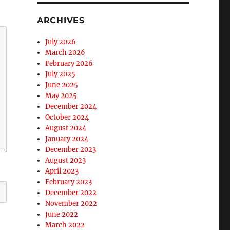
ARCHIVES
July 2026
March 2026
February 2026
July 2025
June 2025
May 2025
December 2024
October 2024
August 2024
January 2024
December 2023
August 2023
April 2023
February 2023
December 2022
November 2022
June 2022
March 2022