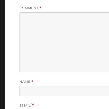
COMMENT
*
NAME
*
EMAIL
*