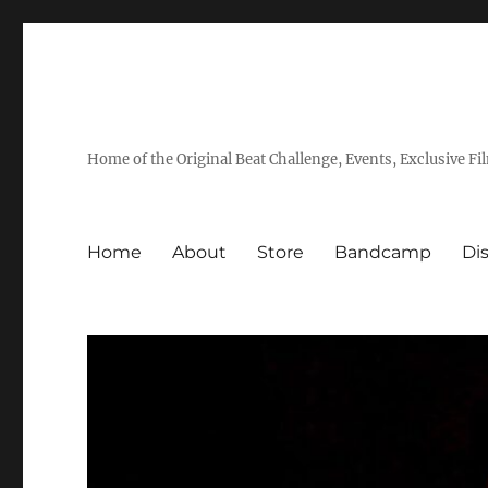
Home of the Original Beat Challenge, Events, Exclusive Fi
Home
About
Store
Bandcamp
Di