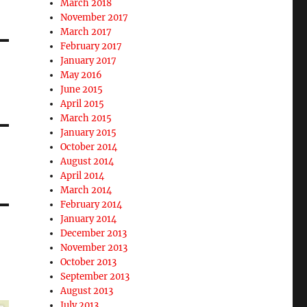
March 2018
November 2017
March 2017
February 2017
January 2017
May 2016
June 2015
April 2015
March 2015
January 2015
October 2014
August 2014
April 2014
March 2014
February 2014
January 2014
December 2013
November 2013
October 2013
September 2013
August 2013
July 2013