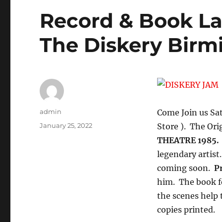
Record & Book La
The Diskery Bir
Author
admin
Come Join us Sa
Posted
January 25, 2022
Store ). The Ori
on
THEATRE 1985.
legendary artist
coming soon.
Pr
him. The book f
the scenes help 
copies printed.