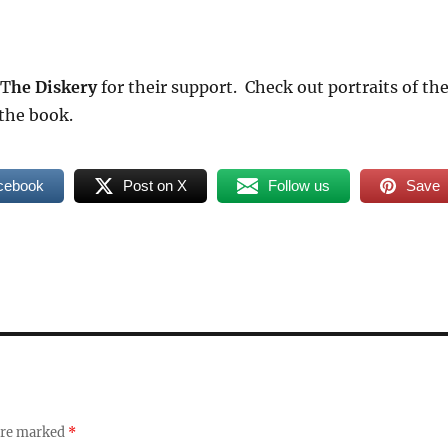
 T
he Diskery
for their support. Check out portraits of th
the book.
cebook
Post on X
Follow us
Save
 are marked
*