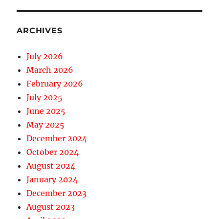
ARCHIVES
July 2026
March 2026
February 2026
July 2025
June 2025
May 2025
December 2024
October 2024
August 2024
January 2024
December 2023
August 2023