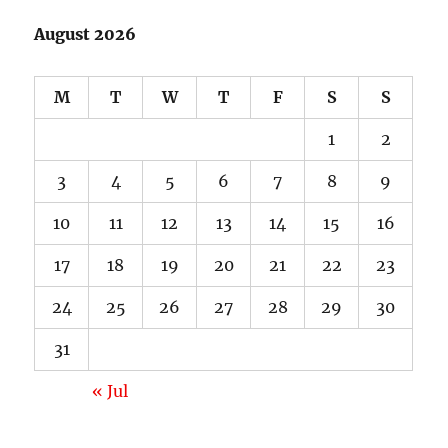
August 2026
M
T
W
T
F
S
S
1
2
3
4
5
6
7
8
9
10
11
12
13
14
15
16
17
18
19
20
21
22
23
24
25
26
27
28
29
30
31
« Jul