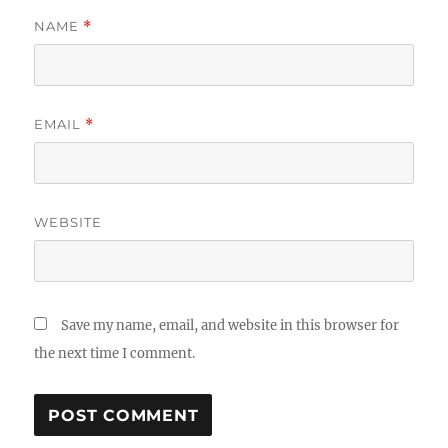
NAME
*
EMAIL
*
WEBSITE
Save my name, email, and website in this browser for
the next time I comment.