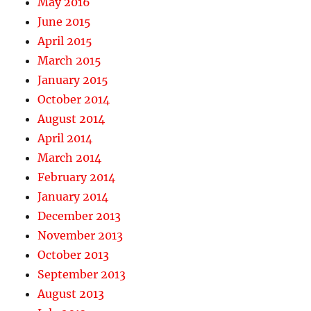
May 2016
June 2015
April 2015
March 2015
January 2015
October 2014
August 2014
April 2014
March 2014
February 2014
January 2014
December 2013
November 2013
October 2013
September 2013
August 2013