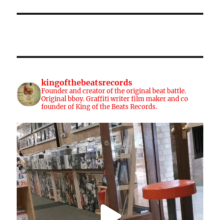
kingofthebeatsrecords
Founder and creator of the original beat battle.
Original bboy. Graffiti writer film maker and co
founder of King of the Beats Records.