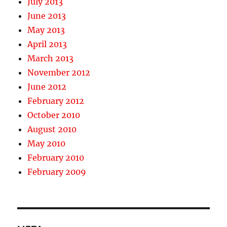
July 2013
June 2013
May 2013
April 2013
March 2013
November 2012
June 2012
February 2012
October 2010
August 2010
May 2010
February 2010
February 2009