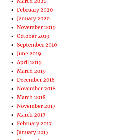
March 2020
February 2020
January 2020
November 2019
October 2019
September 2019
June 2019
April 2019
March 2019
December 2018
November 2018
March 2018
November 2017
March 2017
February 2017
January 2017