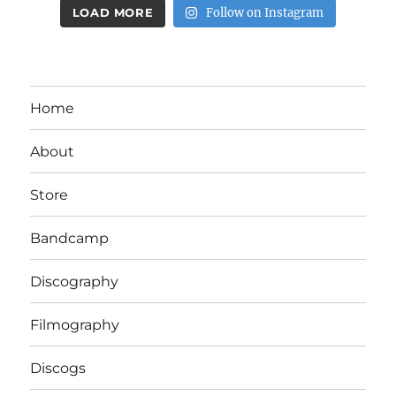
LOAD MORE
Follow on Instagram
Home
About
Store
Bandcamp
Discography
Filmography
Discogs