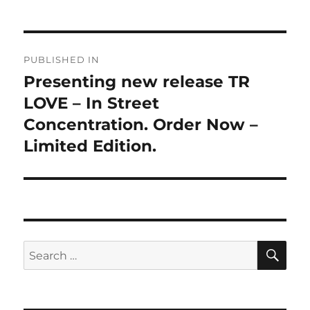
Post
PUBLISHED IN
navigation
Presenting new release TR
LOVE – In Street
Concentration. Order Now –
Limited Edition.
SE
Search
for: