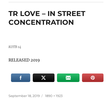
TR LOVE – IN STREET
CONCENTRATION
KOTB 14
RELEASED 2019
Posted
Full
September 18, 2019
1890 × 1923
on
size