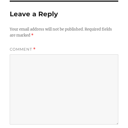
Leave a Reply
Your email address will not be published.
Required fields
are marked
*
COMMENT
*