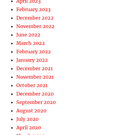
April 2023
February 2023
December 2022
November 2022
June 2022
March 2022
February 2022
January 2022
December 2021
November 2021
October 2021
December 2020
September 2020
August 2020
July 2020
April 2020