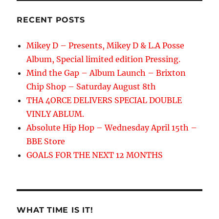
RECENT POSTS
Mikey D – Presents, Mikey D & L.A Posse
Album, Special limited edition Pressing.
Mind the Gap – Album Launch – Brixton
Chip Shop – Saturday August 8th
THA 4ORCE DELIVERS SPECIAL DOUBLE
VINLY ABLUM.
Absolute Hip Hop – Wednesday April 15th –
BBE Store
GOALS FOR THE NEXT 12 MONTHS
WHAT TIME IS IT!