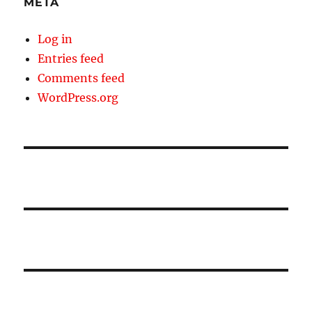
META
Log in
Entries feed
Comments feed
WordPress.org