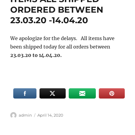
ORDERED BETWEEN
23.03.20 -14.04.20
We apologize for the delays. All items have
been shipped today for all orders between
23.03.20 to 14.04.20.
Author
Posted
admin
April 14, 2020
on