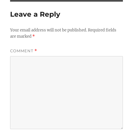
Leave a Reply
Your email address will not be published.
Required fields
are marked
*
COMMENT
*