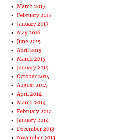
March 2017
February 2017
January 2017
May 2016
June 2015
April 2015
March 2015
January 2015
October 2014
August 2014
April 2014
March 2014
February 2014
January 2014
December 2013
November 2013