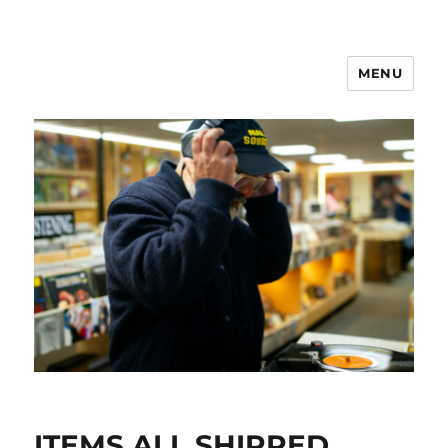
MENU
ITEMS ALL SHIPPED