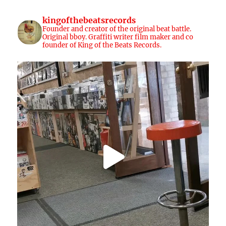
kingofthebeatsrecords
Founder and creator of the original beat battle.
Original bboy. Graffiti writer film maker and co
founder of King of the Beats Records.