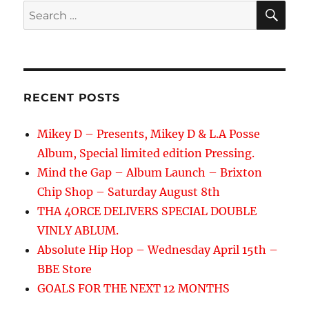
SE
Search
for:
RECENT POSTS
Mikey D – Presents, Mikey D & L.A Posse
Album, Special limited edition Pressing.
Mind the Gap – Album Launch – Brixton
Chip Shop – Saturday August 8th
THA 4ORCE DELIVERS SPECIAL DOUBLE
VINLY ABLUM.
Absolute Hip Hop – Wednesday April 15th –
BBE Store
GOALS FOR THE NEXT 12 MONTHS