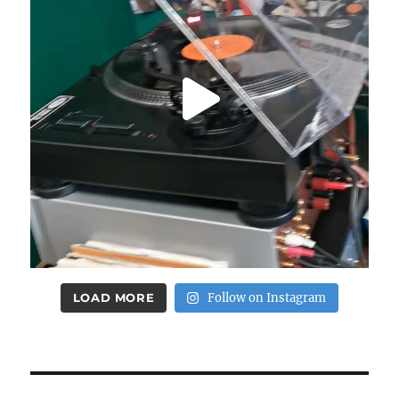
LOAD MORE
Follow on Instagram