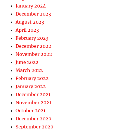
January 2024
December 2023
August 2023
April 2023
February 2023
December 2022
November 2022
June 2022
March 2022
February 2022
January 2022
December 2021
November 2021
October 2021
December 2020
September 2020