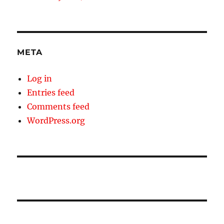
META
Log in
Entries feed
Comments feed
WordPress.org