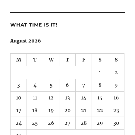
WHAT TIME IS IT!
August 2026
M
T
W
T
F
S
S
1
2
3
4
5
6
7
8
9
10
11
12
13
14
15
16
17
18
19
20
21
22
23
24
25
26
27
28
29
30