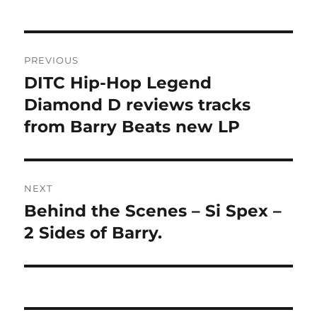
Post
PREVIOUS
navigation
DITC Hip-Hop Legend
Previous
post:
Diamond D reviews tracks
from Barry Beats new LP
NEXT
Behind the Scenes – Si Spex –
Next
post:
2 Sides of Barry.