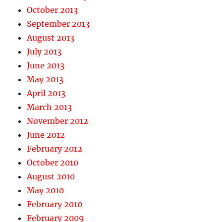
October 2013
September 2013
August 2013
July 2013
June 2013
May 2013
April 2013
March 2013
November 2012
June 2012
February 2012
October 2010
August 2010
May 2010
February 2010
February 2009