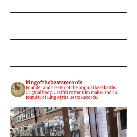
kingofthebeatsrecords
Founder and creator of the original beat battle.
Original bboy. Graffiti writer film maker and co
founder of King of the Beats Records.