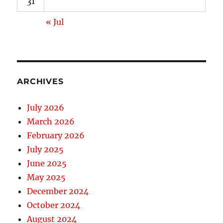
31
« Jul
ARCHIVES
July 2026
March 2026
February 2026
July 2025
June 2025
May 2025
December 2024
October 2024
August 2024