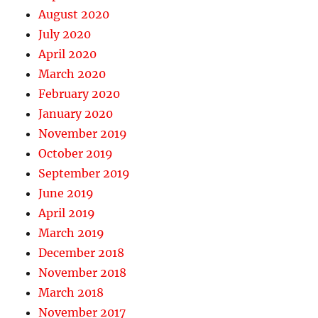
August 2020
July 2020
April 2020
March 2020
February 2020
January 2020
November 2019
October 2019
September 2019
June 2019
April 2019
March 2019
December 2018
November 2018
March 2018
November 2017