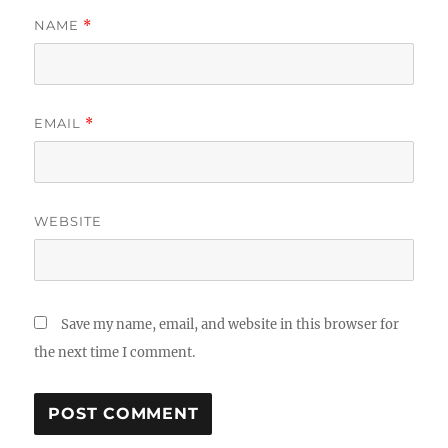
NAME
*
EMAIL
*
WEBSITE
Save my name, email, and website in this browser for
the next time I comment.