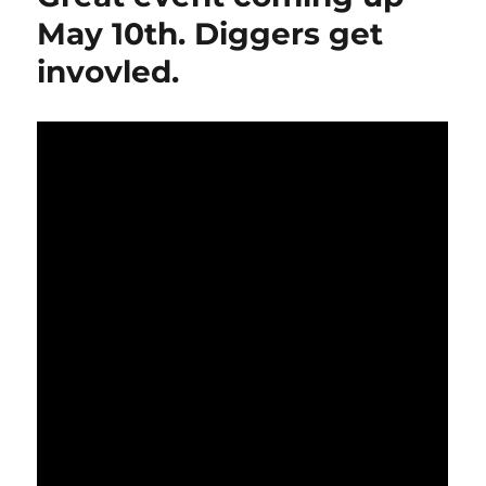
May 10th. Diggers get
invovled.