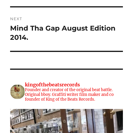
NEXT
Mind Tha Gap August Edition
Next
post:
2014.
kingofthebeatsrecords
Founder and creator of the original beat battle.
Original bboy. Graffiti writer film maker and co
founder of King of the Beats Records.