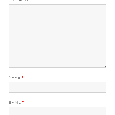
NAME
*
EMAIL
*