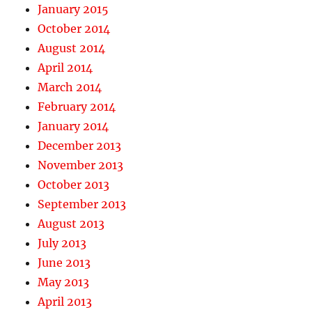
January 2015
October 2014
August 2014
April 2014
March 2014
February 2014
January 2014
December 2013
November 2013
October 2013
September 2013
August 2013
July 2013
June 2013
May 2013
April 2013