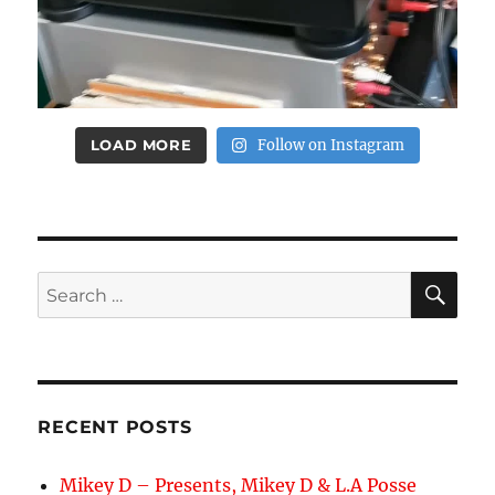
LOAD MORE
Follow on Instagram
SE
Search
for:
RECENT POSTS
Mikey D – Presents, Mikey D & L.A Posse