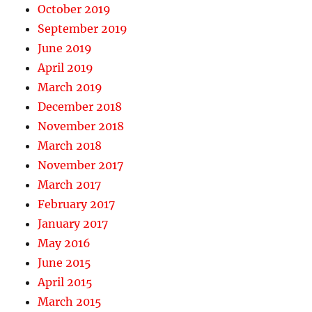
October 2019
September 2019
June 2019
April 2019
March 2019
December 2018
November 2018
March 2018
November 2017
March 2017
February 2017
January 2017
May 2016
June 2015
April 2015
March 2015