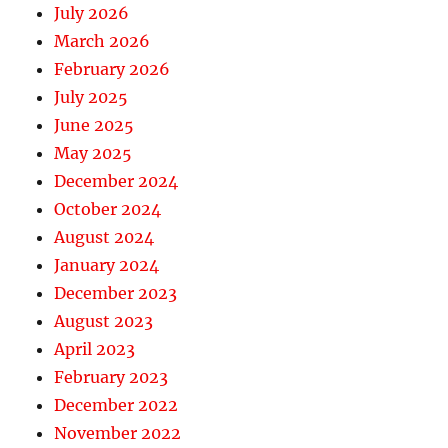
July 2026
March 2026
February 2026
July 2025
June 2025
May 2025
December 2024
October 2024
August 2024
January 2024
December 2023
August 2023
April 2023
February 2023
December 2022
November 2022