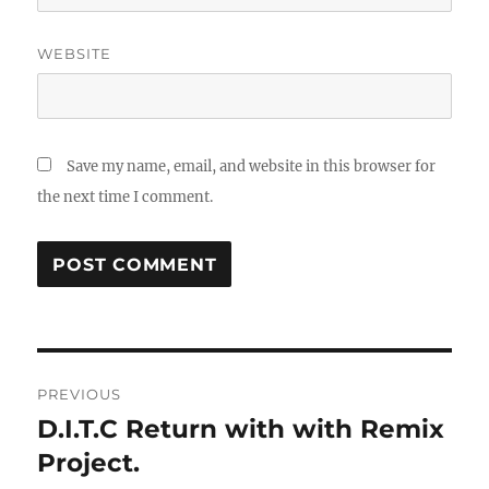
WEBSITE
Save my name, email, and website in this browser for
the next time I comment.
Post
PREVIOUS
navigation
D.I.T.C Return with with Remix
Previous
post:
Project.