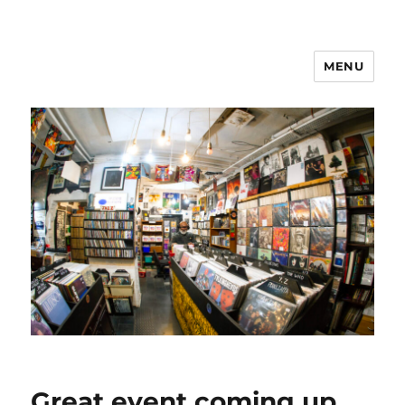
MENU
Great event coming up