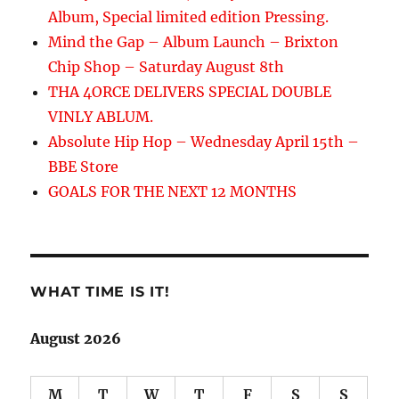
Album, Special limited edition Pressing.
Mind the Gap – Album Launch – Brixton
Chip Shop – Saturday August 8th
THA 4ORCE DELIVERS SPECIAL DOUBLE
VINLY ABLUM.
Absolute Hip Hop – Wednesday April 15th –
BBE Store
GOALS FOR THE NEXT 12 MONTHS
WHAT TIME IS IT!
August 2026
M
T
W
T
F
S
S