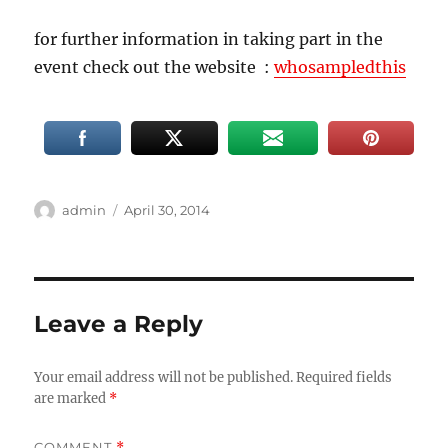
for further information in taking part in the
event check out the website :
whosampledthis
Author
Posted
admin
April 30, 2014
on
Leave a Reply
Your email address will not be published.
Required fields
are marked
*
COMMENT
*