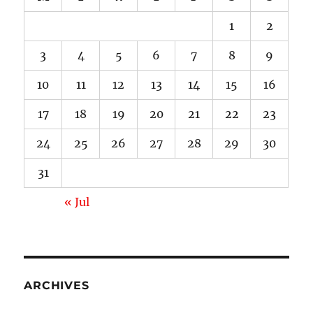
1
2
3
4
5
6
7
8
9
10
11
12
13
14
15
16
17
18
19
20
21
22
23
24
25
26
27
28
29
30
31
« Jul
ARCHIVES