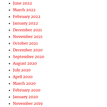
June 2022
March 2022
February 2022
January 2022
December 2021
November 2021
October 2021
December 2020
September 2020
August 2020
July 2020
April 2020
March 2020
February 2020
January 2020
November 2019