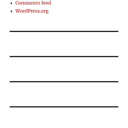
Comments feed
WordPress.org