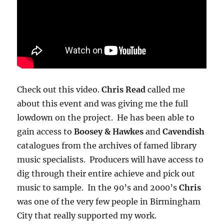
Check out this video.
Chris Read
called me
about this event and was giving me the full
lowdown on the project. He has been able to
gain access to
Boosey & Hawkes
and
Cavendish
catalogues from the archives of famed library
music specialists. Producers will have access to
dig through their entire achieve and pick out
music to sample. In the 90’s and 2000’s
Chris
was one of the very few people in Birmingham
City that really supported my work.