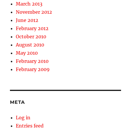
March 2013
November 2012
June 2012
February 2012
October 2010
August 2010
May 2010
February 2010
February 2009
META
Log in
Entries feed