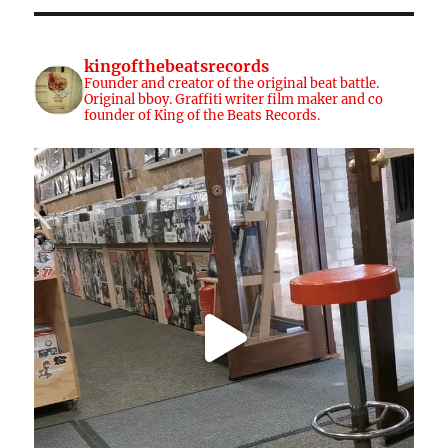
kingofthebeatsrecords
Founder and creator of the original beat battle.
Original bboy. Graffiti writer film maker and co
founder of King of the Beats Records.