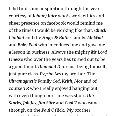
I did find some inspiration through the year
courtesy of
Johnny Juice
who’s work ethics and
sheer presence on facebook would remind me
of the times I would be working like that.
Chuck
Chillout
and the
Higgs & Butler
family.
Mr Walt
and
Baby Paul
who introduced me and gave me
a lesson in business. Always the mighty
Mr Lord
Finesse
who over the years has turned out to be
a good friend.
Diamond D
for just being himself,
just pure class.
Psycho Les
my brother. The
Ultramagnetic
Family
Ced, Keith, Moe
and of
course
TR
who I really enjoyed hanging out
with even though our time was short.
Dib
Stacks, Jah Jas, Jim Slice
and
Cool V
who came
through on the
Paul C
flick. My brother