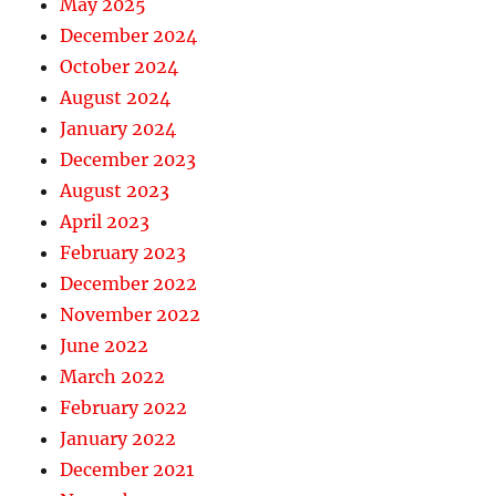
May 2025
December 2024
October 2024
August 2024
January 2024
December 2023
August 2023
April 2023
February 2023
December 2022
November 2022
June 2022
March 2022
February 2022
January 2022
December 2021