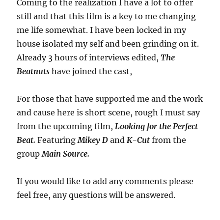
Coming to the realization I have a lot to offer
still and that this film is a key to me changing
me life somewhat. I have been locked in my
house isolated my self and been grinding on it.
Already 3 hours of interviews edited,
The
Beatnuts
have joined the cast,
For those that have supported me and the work
and cause here is short scene, rough I must say
from the upcoming film,
Looking for the Perfect
Beat.
Featuring
Mikey D
and
K-Cut
from the
group
Main Source.
If you would like to add any comments please
feel free, any questions will be answered.