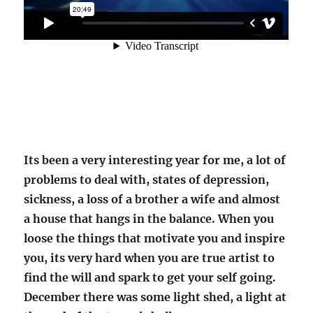
Its been a very interesting year for me, a lot of
problems to deal with, states of depression,
sickness, a loss of a brother a wife and almost
a house that hangs in the balance. When you
loose the things that motivate you and inspire
you, its very hard when you are true artist to
find the will and spark to get your self going.
December there was some light shed, a light at