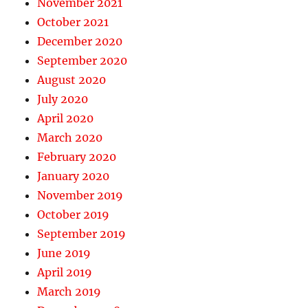
November 2021
October 2021
December 2020
September 2020
August 2020
July 2020
April 2020
March 2020
February 2020
January 2020
November 2019
October 2019
September 2019
June 2019
April 2019
March 2019