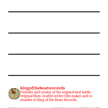
kingofthebeatsrecords
Founder and creator of the original beat battle.
Original bboy. Graffiti writer film maker and co
founder of King of the Beats Records.