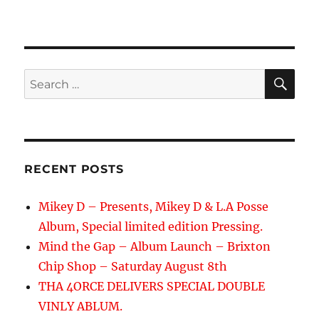
SE
Search
for:
RECENT POSTS
Mikey D – Presents, Mikey D & L.A Posse
Album, Special limited edition Pressing.
Mind the Gap – Album Launch – Brixton
Chip Shop – Saturday August 8th
THA 4ORCE DELIVERS SPECIAL DOUBLE
VINLY ABLUM.