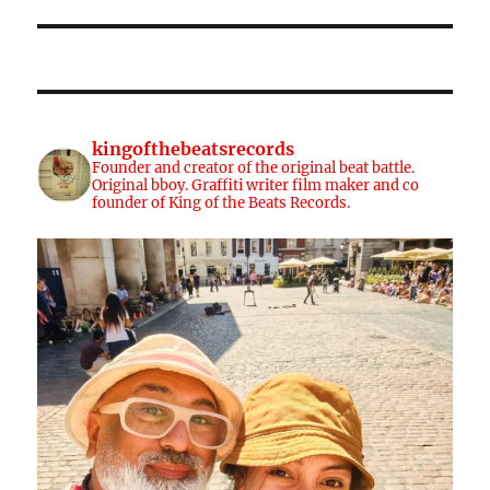
kingofthebeatsrecords
Founder and creator of the original beat battle.
Original bboy. Graffiti writer film maker and co
founder of King of the Beats Records.