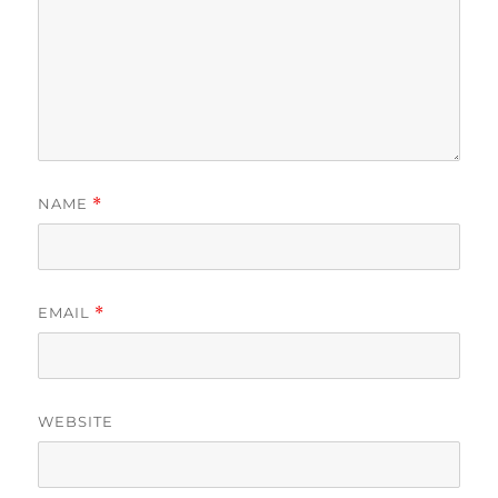
NAME
*
EMAIL
*
WEBSITE