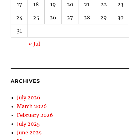
17
18
19
20
21
22
23
24
25
26
27
28
29
30
31
« Jul
ARCHIVES
July 2026
March 2026
February 2026
July 2025
June 2025