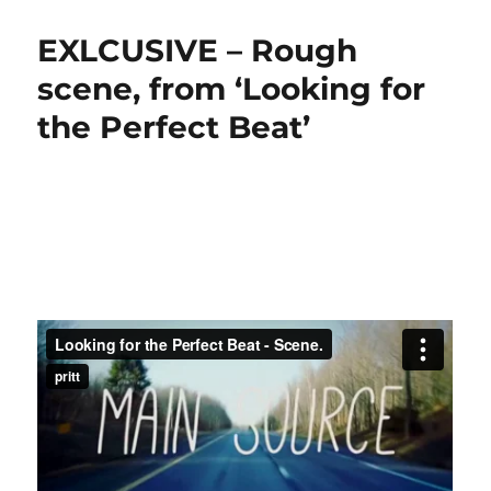
EXLCUSIVE – Rough
scene, from ‘Looking for
the Perfect Beat’