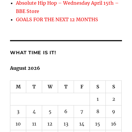
Absolute Hip Hop – Wednesday April 15th –
BBE Store
GOALS FOR THE NEXT 12 MONTHS
WHAT TIME IS IT!
August 2026
M
T
W
T
F
S
S
1
2
3
4
5
6
7
8
9
10
11
12
13
14
15
16