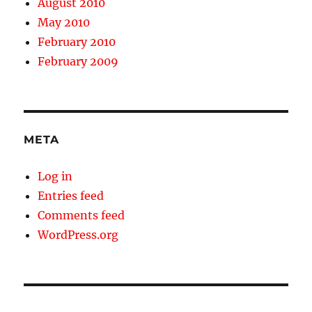
August 2010
May 2010
February 2010
February 2009
META
Log in
Entries feed
Comments feed
WordPress.org