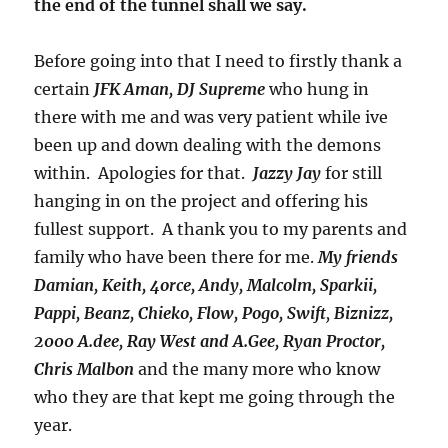
the end of the tunnel shall we say.
Before going into that I need to firstly thank a
certain
JFK Aman, DJ Supreme
who hung in
there with me and was very patient while ive
been up and down dealing with the demons
within. Apologies for that.
Jazzy Jay
for still
hanging in on the project and offering his
fullest support. A thank you to my parents and
family who have been there for me.
My friends
Damian, Keith, 4orce, Andy, Malcolm, Sparkii,
Pappi, Beanz, Chieko, Flow, Pogo, Swift
,
Biznizz,
2000 A.dee, Ray West and A.Gee, Ryan Proctor,
Chris Malbon
and the many more who know
who they are that kept me going through the
year.