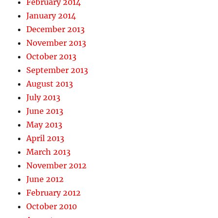
February 2014
January 2014
December 2013
November 2013
October 2013
September 2013
August 2013
July 2013
June 2013
May 2013
April 2013
March 2013
November 2012
June 2012
February 2012
October 2010