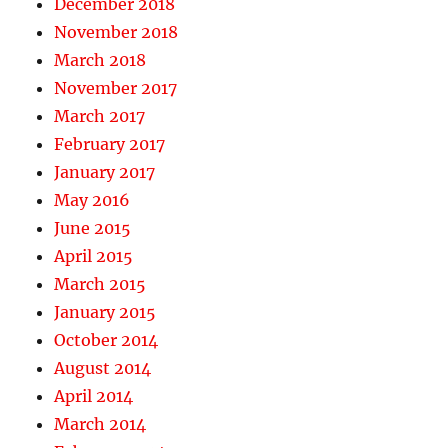
December 2018
November 2018
March 2018
November 2017
March 2017
February 2017
January 2017
May 2016
June 2015
April 2015
March 2015
January 2015
October 2014
August 2014
April 2014
March 2014