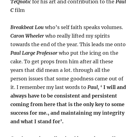
TeQnotic
for his art and contribution to the
Paul
C
film
Breakbeat Lou
who’s self faith speaks volumes.
Caron Wheeler
who really lifted my spirits
towards the end of the year. This leads me onto
Paul Large Professor
who put the icing on the
cake. To get props from him after all these
years that did mean a lot. through all the
person issues that some goodness came out of
it. I remember my last words to
Paul,
‘ I will and
always have to be consistent and persistent
coming from here that is the only key to some
success for me., and maintaining my integrity
and what I stand for’.