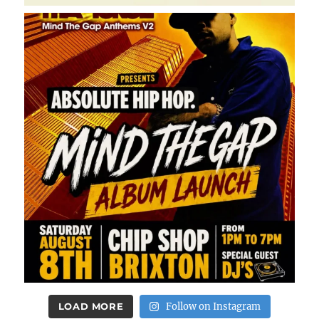
LOAD MORE
Follow on Instagram