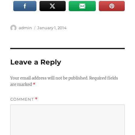
Author
Posted
admin
January 1, 2014
on
Leave a Reply
Your email address will not be published.
Required fields
are marked
*
COMMENT
*