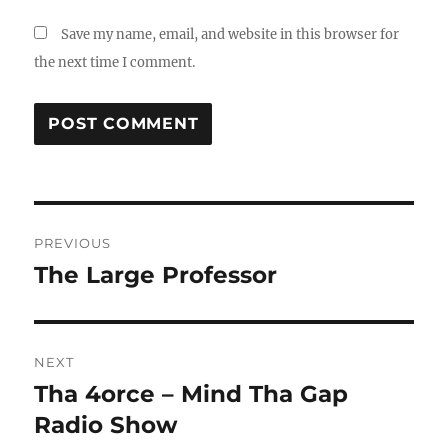
Save my name, email, and website in this browser for
the next time I comment.
Post
PREVIOUS
navigation
The Large Professor
Previous
post:
NEXT
Tha 4orce – Mind Tha Gap
Next
post:
Radio Show