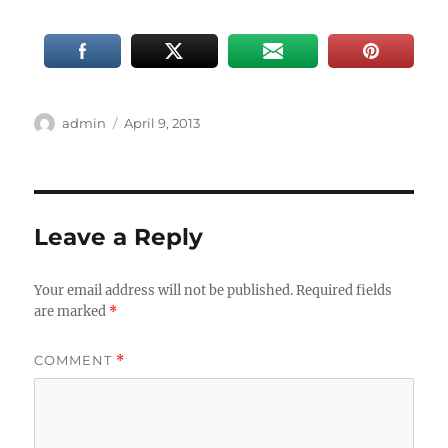
Author
Posted
admin
April 9, 2013
on
Leave a Reply
Your email address will not be published.
Required fields
are marked
*
COMMENT
*