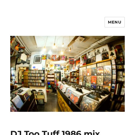
MENU
DJ Too Tuff 1986 mix