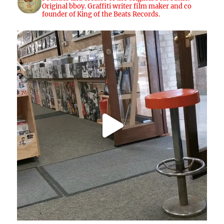
Original bboy. Graffiti writer film maker and co
founder of King of the Beats Records.