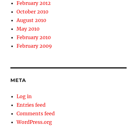
February 2012
October 2010
August 2010
May 2010
February 2010
February 2009
META
Log in
Entries feed
Comments feed
WordPress.org