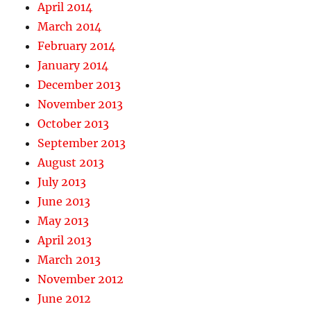
April 2014
March 2014
February 2014
January 2014
December 2013
November 2013
October 2013
September 2013
August 2013
July 2013
June 2013
May 2013
April 2013
March 2013
November 2012
June 2012