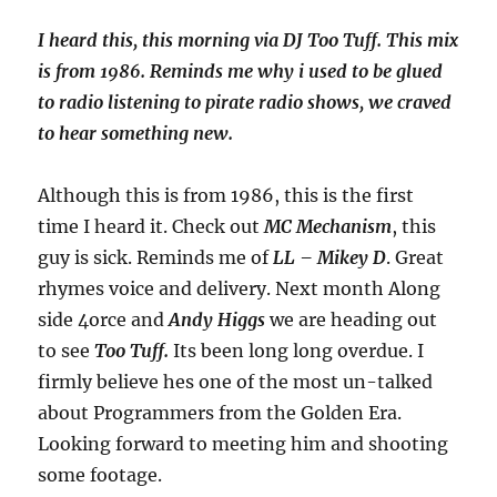
I heard this, this morning via DJ Too Tuff. This mix
is from 1986. Reminds me why i used to be glued
to radio listening to pirate radio shows, we craved
to hear something new.
Although this is from 1986, this is the first
time I heard it. Check out
MC Mechanism
, this
guy is sick. Reminds me of
LL – Mikey D
. Great
rhymes voice and delivery. Next month Along
side 4orce and
Andy Higgs
we are heading out
to see
Too Tuff.
Its been long long overdue. I
firmly believe hes one of the most un-talked
about Programmers from the Golden Era.
Looking forward to meeting him and shooting
some footage.