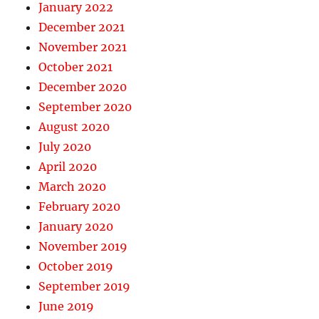
January 2022
December 2021
November 2021
October 2021
December 2020
September 2020
August 2020
July 2020
April 2020
March 2020
February 2020
January 2020
November 2019
October 2019
September 2019
June 2019