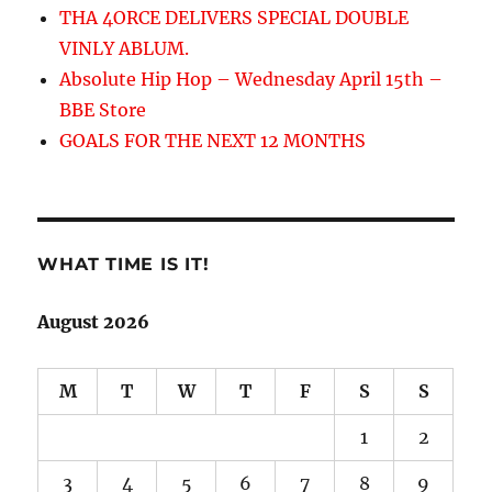
THA 4ORCE DELIVERS SPECIAL DOUBLE
VINLY ABLUM.
Absolute Hip Hop – Wednesday April 15th –
BBE Store
GOALS FOR THE NEXT 12 MONTHS
WHAT TIME IS IT!
August 2026
M
T
W
T
F
S
S
1
2
3
4
5
6
7
8
9