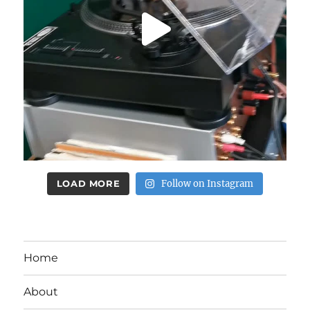
LOAD MORE
Follow on Instagram
Home
About