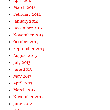
April 2014
March 2014
February 2014
January 2014
December 2013
November 2013
October 2013
September 2013
August 2013
July 2013
June 2013
May 2013
April 2013
March 2013
November 2012
June 2012