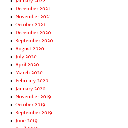
January 2022
December 2021
November 2021
October 2021
December 2020
September 2020
August 2020
July 2020
April 2020
March 2020
February 2020
January 2020
November 2019
October 2019
September 2019
June 2019