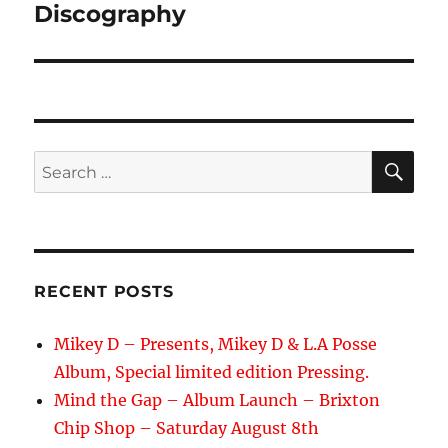
navigation
Discography
SE
Search
for:
RECENT POSTS
Mikey D – Presents, Mikey D & L.A Posse
Album, Special limited edition Pressing.
Mind the Gap – Album Launch – Brixton
Chip Shop – Saturday August 8th