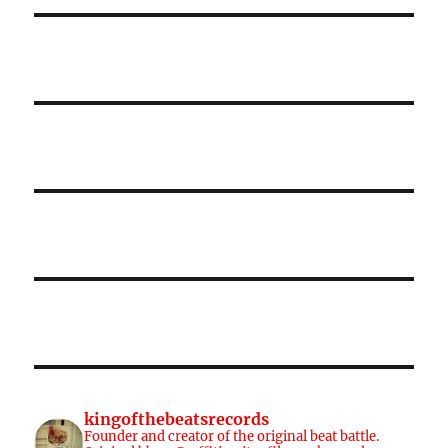
kingofthebeatsrecords
Founder and creator of the original beat battle.