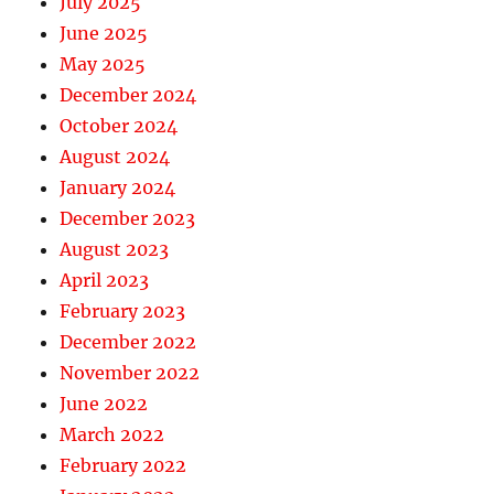
July 2025
June 2025
May 2025
December 2024
October 2024
August 2024
January 2024
December 2023
August 2023
April 2023
February 2023
December 2022
November 2022
June 2022
March 2022
February 2022