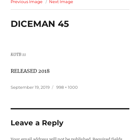
Previous Image
Next Image
DICEMAN 45
KOTB 11
RELEASED 2018
Posted
Full
September 19, 2019
998 × 1000
on
size
Leave a Reply
Your email address will not be published.
Required fields