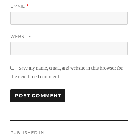
EMAIL
*
WEBSITE
Save my name, email, and website in this browser for
the next time I comment.
Post
PUBLISHED IN