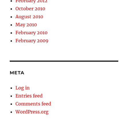
February 2012
October 2010
August 2010
May 2010
February 2010
February 2009
META
Log in
Entries feed
Comments feed
WordPress.org