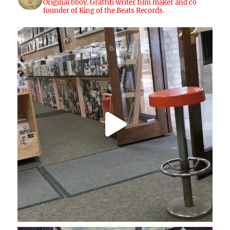
Original bboy. Graffiti writer film maker and co
founder of King of the Beats Records.