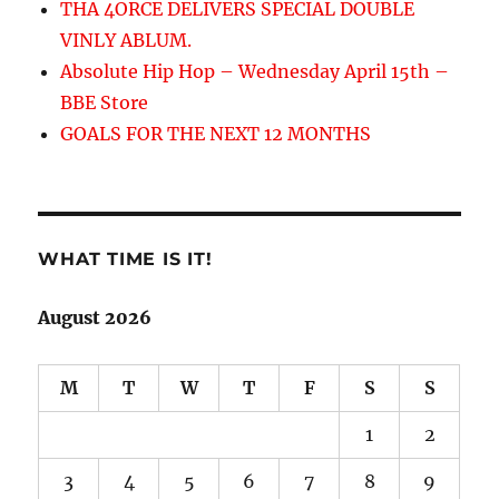
THA 4ORCE DELIVERS SPECIAL DOUBLE
VINLY ABLUM.
Absolute Hip Hop – Wednesday April 15th –
BBE Store
GOALS FOR THE NEXT 12 MONTHS
WHAT TIME IS IT!
August 2026
M
T
W
T
F
S
S
1
2
3
4
5
6
7
8
9