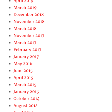
April 2019
March 2019
December 2018
November 2018
March 2018
November 2017
March 2017
February 2017
January 2017
May 2016
June 2015
April 2015
March 2015
January 2015
October 2014
August 2014