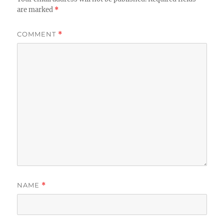
are marked
*
COMMENT
*
NAME
*