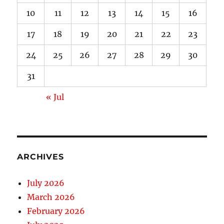
10
11
12
13
14
15
16
17
18
19
20
21
22
23
24
25
26
27
28
29
30
31
« Jul
ARCHIVES
July 2026
March 2026
February 2026