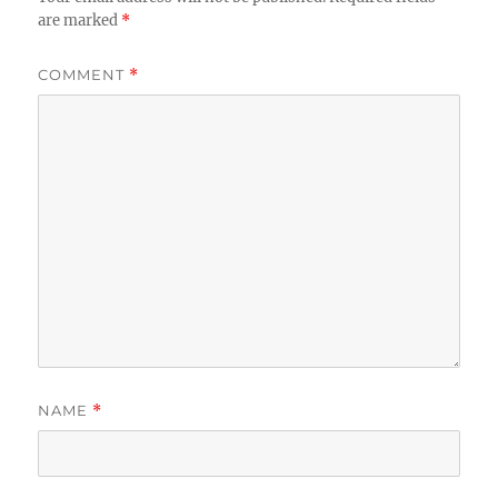
are marked
*
COMMENT
*
NAME
*