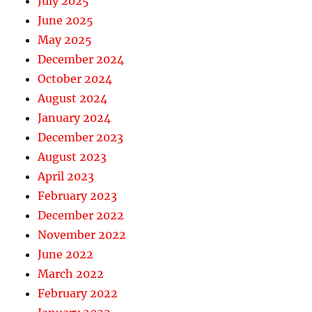
July 2025
June 2025
May 2025
December 2024
October 2024
August 2024
January 2024
December 2023
August 2023
April 2023
February 2023
December 2022
November 2022
June 2022
March 2022
February 2022