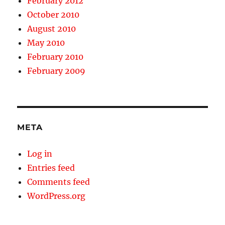
February 2012
October 2010
August 2010
May 2010
February 2010
February 2009
META
Log in
Entries feed
Comments feed
WordPress.org