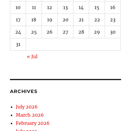
10
11
12
13
14
15
16
17
18
19
20
21
22
23
24
25
26
27
28
29
30
31
« Jul
ARCHIVES
July 2026
March 2026
February 2026