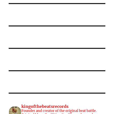
kingofthebeatsrecords
Founder and creator of the original beat battle.