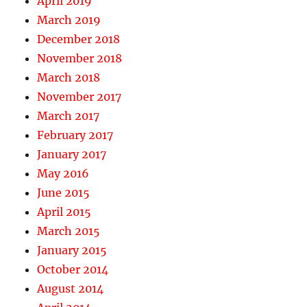
April 2019
March 2019
December 2018
November 2018
March 2018
November 2017
March 2017
February 2017
January 2017
May 2016
June 2015
April 2015
March 2015
January 2015
October 2014
August 2014