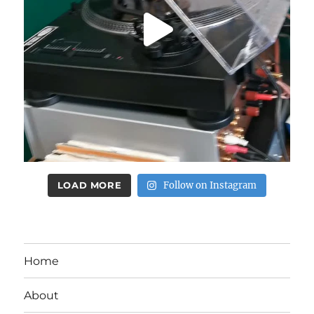
LOAD MORE
Follow on Instagram
Home
About