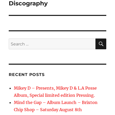
navigation
Discography
SE
Search
for:
RECENT POSTS
Mikey D – Presents, Mikey D & L.A Posse
Album, Special limited edition Pressing.
Mind the Gap – Album Launch – Brixton
Chip Shop – Saturday August 8th