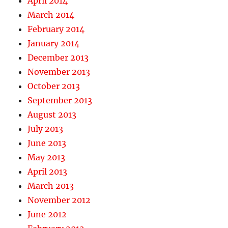
April 2014
March 2014
February 2014
January 2014
December 2013
November 2013
October 2013
September 2013
August 2013
July 2013
June 2013
May 2013
April 2013
March 2013
November 2012
June 2012