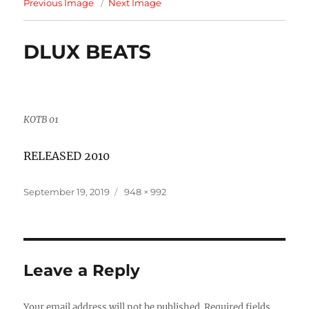
Previous Image
Next Image
DLUX BEATS
KOTB 01
RELEASED 2010
Posted
Full
September 19, 2019
948 × 992
on
size
Leave a Reply
Your email address will not be published.
Required fields