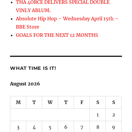
THA 4ORCE DELIVERS SPECIAL DOUBLE
VINLY ABLUM.
Absolute Hip Hop – Wednesday April 15th –
BBE Store
GOALS FOR THE NEXT 12 MONTHS
WHAT TIME IS IT!
August 2026
M
T
W
T
F
S
S
1
2
3
4
5
6
7
8
9