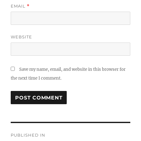
EMAIL
*
WEBSITE
Save my name, email, and website in this browser for
the next time I comment.
Post
PUBLISHED IN