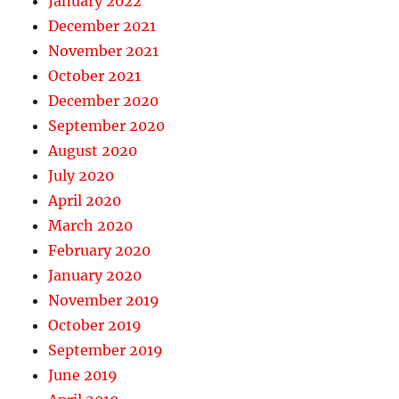
January 2022
December 2021
November 2021
October 2021
December 2020
September 2020
August 2020
July 2020
April 2020
March 2020
February 2020
January 2020
November 2019
October 2019
September 2019
June 2019