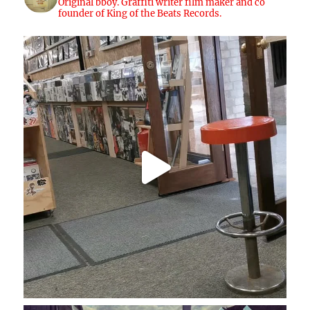
Original bboy. Graffiti writer film maker and co
founder of King of the Beats Records.