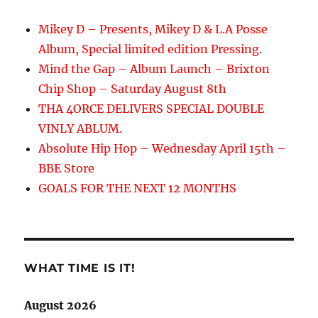
Mikey D – Presents, Mikey D & L.A Posse
Album, Special limited edition Pressing.
Mind the Gap – Album Launch – Brixton
Chip Shop – Saturday August 8th
THA 4ORCE DELIVERS SPECIAL DOUBLE
VINLY ABLUM.
Absolute Hip Hop – Wednesday April 15th –
BBE Store
GOALS FOR THE NEXT 12 MONTHS
WHAT TIME IS IT!
August 2026