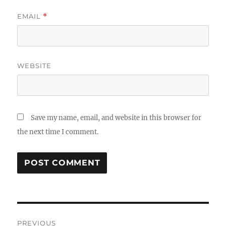
EMAIL
*
WEBSITE
Save my name, email, and website in this browser for
the next time I comment.
Post
PREVIOUS