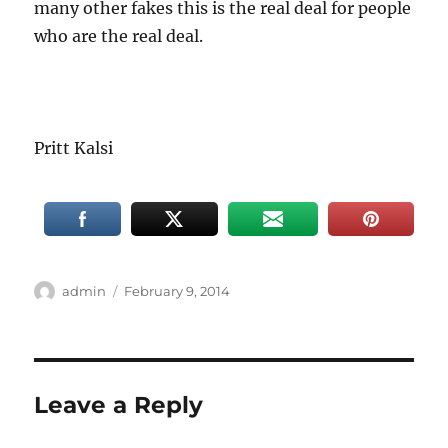
many other fakes this is the real deal for people
who are the real deal.
Pritt Kalsi
Author
Posted
admin
February 9, 2014
on
Leave a Reply