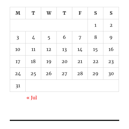
M
T
W
T
F
S
S
1
2
3
4
5
6
7
8
9
10
11
12
13
14
15
16
17
18
19
20
21
22
23
24
25
26
27
28
29
30
31
« Jul