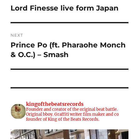
navigation
Lord Finesse live form Japan
Previous
post:
NEXT
Prince Po (ft. Pharaohe Monch
Next
post:
& O.C.) – Smash
kingofthebeatsrecords
Founder and creator of the original beat battle.
Original bboy. Graffiti writer film maker and co
founder of King of the Beats Records.