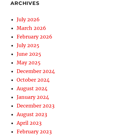
ARCHIVES
July 2026
March 2026
February 2026
July 2025
June 2025
May 2025
December 2024
October 2024
August 2024
January 2024
December 2023
August 2023
April 2023
February 2023