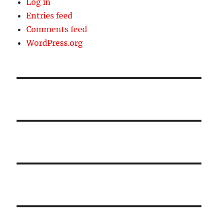
Log in
Entries feed
Comments feed
WordPress.org