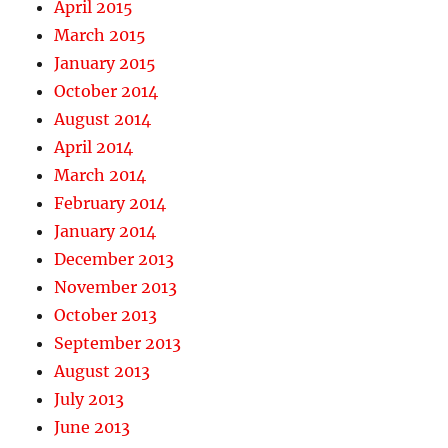
April 2015
March 2015
January 2015
October 2014
August 2014
April 2014
March 2014
February 2014
January 2014
December 2013
November 2013
October 2013
September 2013
August 2013
July 2013
June 2013