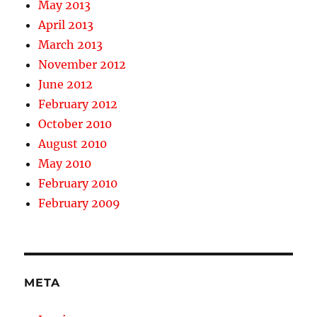
May 2013
April 2013
March 2013
November 2012
June 2012
February 2012
October 2010
August 2010
May 2010
February 2010
February 2009
META