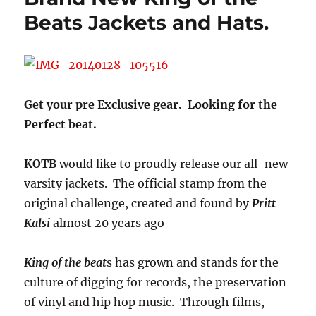
Beats Jackets and Hats.
Get your pre Exclusive gear. Looking for the
Perfect beat.
KOTB
would like to proudly release our all-new
varsity jackets. The official stamp from the
original challenge, created and found by
Pritt
Kalsi
almost 20 years ago
King of the beat
s has grown and stands for the
culture of digging for records, the preservation
of vinyl and hip hop music. Through films,