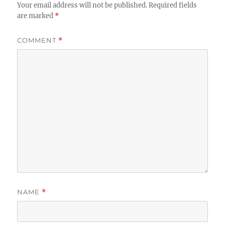
Your email address will not be published.
Required fields
are marked
*
COMMENT
*
NAME
*