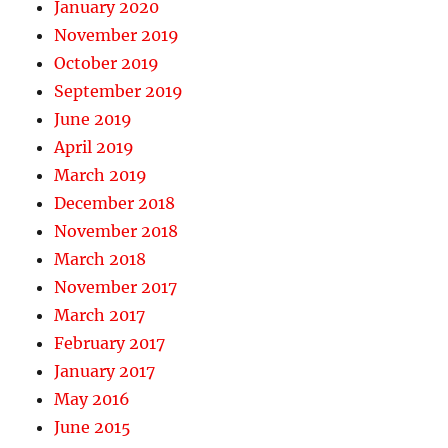
January 2020
November 2019
October 2019
September 2019
June 2019
April 2019
March 2019
December 2018
November 2018
March 2018
November 2017
March 2017
February 2017
January 2017
May 2016
June 2015