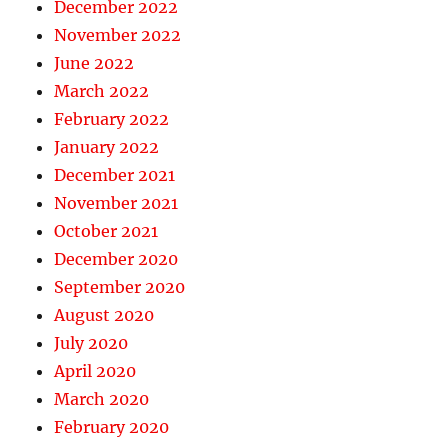
December 2022
November 2022
June 2022
March 2022
February 2022
January 2022
December 2021
November 2021
October 2021
December 2020
September 2020
August 2020
July 2020
April 2020
March 2020
February 2020