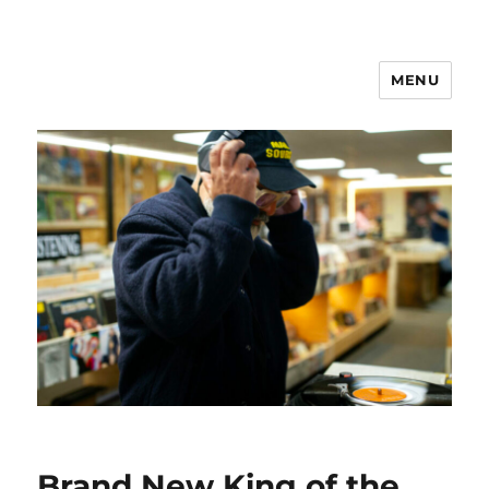
MENU
Brand New King of the