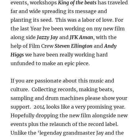
events, workshops
King of the beats
has traveled
far and wide spreading its message and
planting its seed. This was a labor of love. For
the last Year Ive been working on my new film
along side
Jazzy Jay
and
JFK Aman
, with the
help of Film Crew
Steven Ellington
and
Andy
Higgs
we have been really working hard
unfunded to make an epic piece.
If you are passionate about this music and
culture. Collecting records, making beats,
sampling and drum machines please show your
support. 2014 looks like a very promising year.
Hopefully dropping the new film alongside new
events plus the relaunch of the record label.
Unlike the ‘legenday grandmaster Jay and the