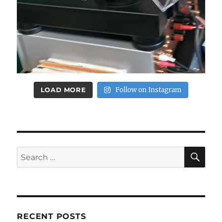
LOAD MORE
Follow on Instagram
SE
Search
for:
RECENT POSTS