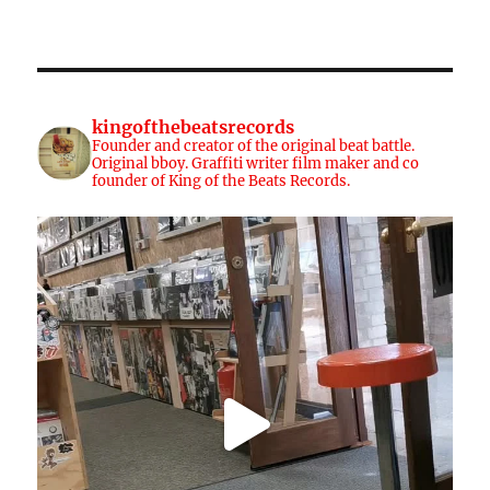
kingofthebeatsrecords
Founder and creator of the original beat battle.
Original bboy. Graffiti writer film maker and co
founder of King of the Beats Records.