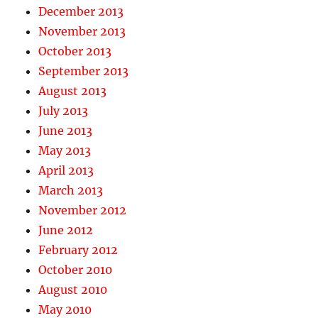
December 2013
November 2013
October 2013
September 2013
August 2013
July 2013
June 2013
May 2013
April 2013
March 2013
November 2012
June 2012
February 2012
October 2010
August 2010
May 2010