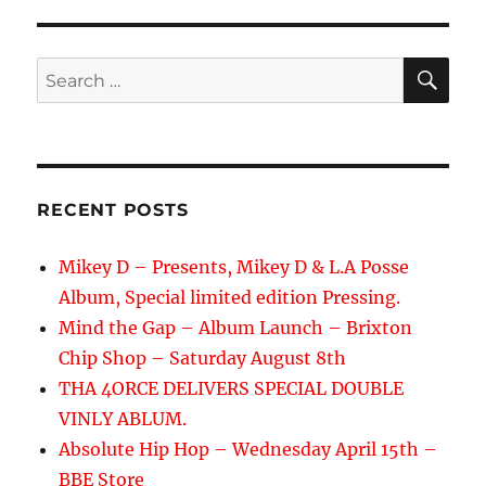
SE
Search
for:
RECENT POSTS
Mikey D – Presents, Mikey D & L.A Posse
Album, Special limited edition Pressing.
Mind the Gap – Album Launch – Brixton
Chip Shop – Saturday August 8th
THA 4ORCE DELIVERS SPECIAL DOUBLE
VINLY ABLUM.
Absolute Hip Hop – Wednesday April 15th –
BBE Store