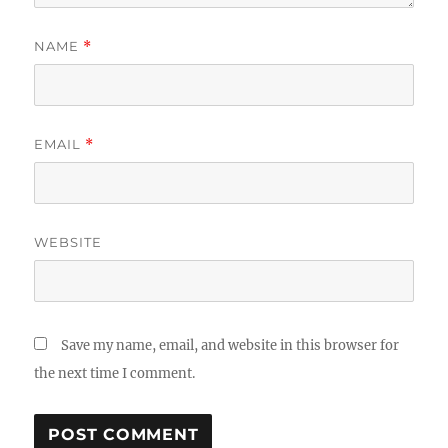
NAME
*
EMAIL
*
WEBSITE
Save my name, email, and website in this browser for
the next time I comment.