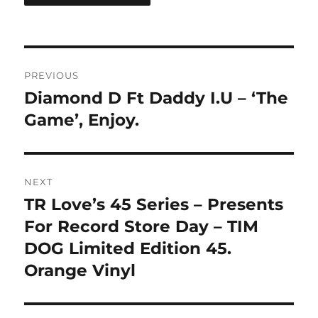
Post
PREVIOUS
navigation
Diamond D Ft Daddy I.U – ‘The
Previous
post:
Game’, Enjoy.
NEXT
TR Love’s 45 Series – Presents
Next
post:
For Record Store Day – TIM
DOG Limited Edition 45.
Orange Vinyl