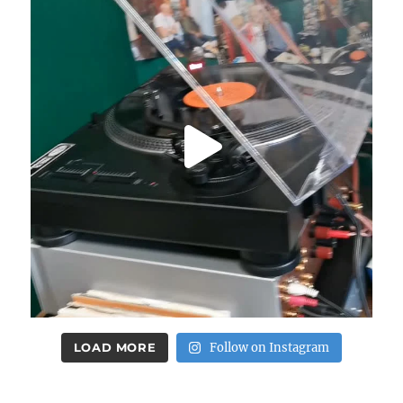
LOAD MORE
Follow on Instagram