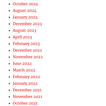
October 2024
August 2024
January 2024
December 2023
August 2023
April 2023
February 2023
December 2022
November 2022
June 2022
March 2022
February 2022
January 2022
December 2021
November 2021
October 2021