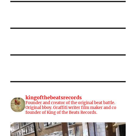
kingofthebeatsrecords
Founder and creator of the original beat battle.
Original bboy. Graffiti writer film maker and co
founder of King of the Beats Records.