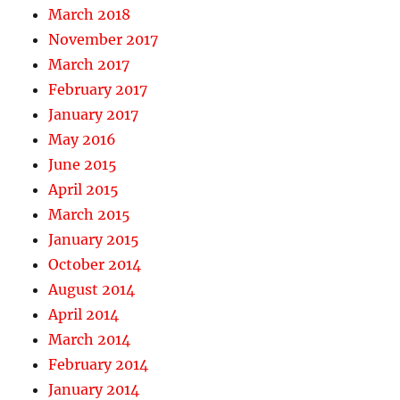
March 2018
November 2017
March 2017
February 2017
January 2017
May 2016
June 2015
April 2015
March 2015
January 2015
October 2014
August 2014
April 2014
March 2014
February 2014
January 2014