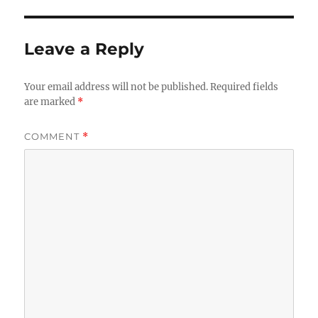
Leave a Reply
Your email address will not be published.
Required fields
are marked
*
COMMENT
*