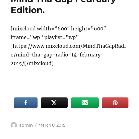
Edition.
[mixcloud width=”600″ height=”600″
iframe=”wp” playlist=”wp”
]https://www.mixcloud.com/MindThaGapRadi
o/mind-tha-gap-radio-14-february-
2015/[/mixcloud]
Author
Posted
admin
March 8, 2015
on