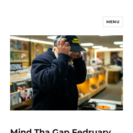
MENU
Mind Tha Gap Fedruary