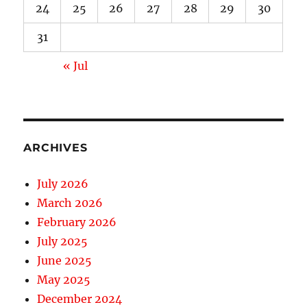
24
25
26
27
28
29
30
31
« Jul
ARCHIVES
July 2026
March 2026
February 2026
July 2025
June 2025
May 2025
December 2024