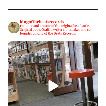
kingofthebeatsrecords
Founder and creator of the original beat battle.
Original bboy. Graffiti writer film maker and co
founder of King of the Beats Records.