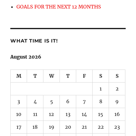
GOALS FOR THE NEXT 12 MONTHS
WHAT TIME IS IT!
August 2026
M
T
W
T
F
S
S
1
2
3
4
5
6
7
8
9
10
11
12
13
14
15
16
17
18
19
20
21
22
23