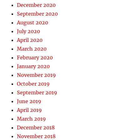
December 2020
September 2020
August 2020
July 2020
April 2020
March 2020
February 2020
January 2020
November 2019
October 2019
September 2019
June 2019
April 2019
March 2019
December 2018
November 2018