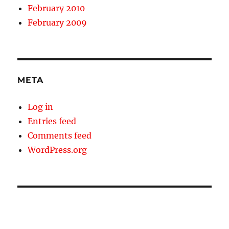
February 2010
February 2009
META
Log in
Entries feed
Comments feed
WordPress.org