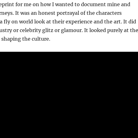
ueprint for me on how I wanted to document mine and
urneys. It was an honest portrayal of the characters
 fly on world look at their experience and the art. It did
stry or celebrity glitz or glamour. It looked purely at th
e shaping the culture.