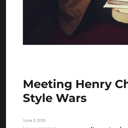
Meeting Henry Ch
Style Wars
Posted
June 3, 2025
on
on