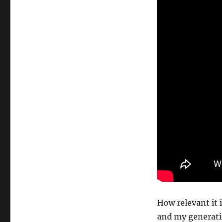
How relevant it 
and my generatio