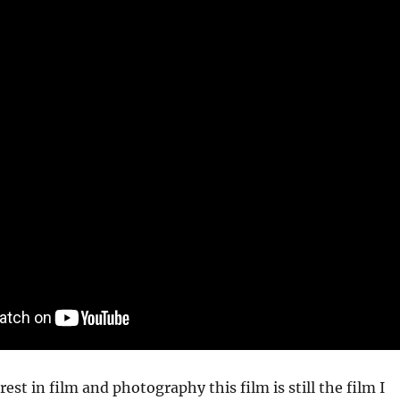
est in film and photography this film is still the film I