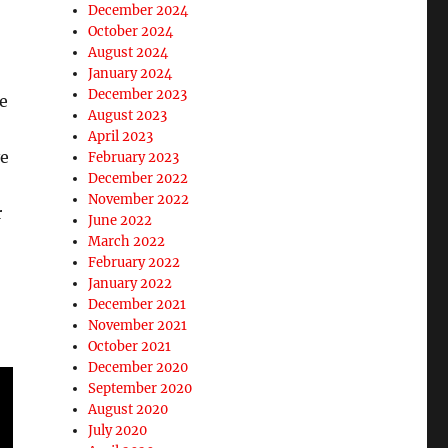
December 2024
October 2024
August 2024
January 2024
December 2023
de
August 2023
April 2023
ve
February 2023
December 2022
November 2022
r
June 2022
March 2022
February 2022
January 2022
December 2021
November 2021
October 2021
December 2020
September 2020
August 2020
July 2020