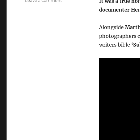
Leave a comment
It was a true h
Meeting
documenter Henr
Henry
Chalfant
Producer
Alongside
Marth
of
photographers ca
Style
writers bible
‘Su
Wars