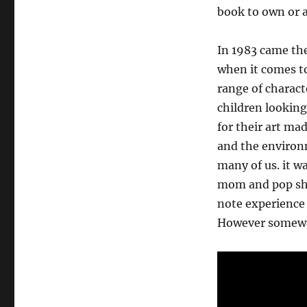
book to own or at
In 1983 came th
when it comes to 
range of charact
children looking
for their art mad
and the environm
many of us. it wa
mom and pop sho
note experience 
However somewa