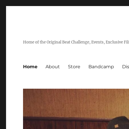
Home of the Original Beat Challenge, Events, Exclusive Fi
Home
About
Store
Bandcamp
Di