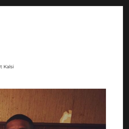
tt Kalsi