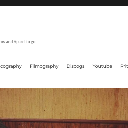
lms and Aparel to go
scography
Filmography
Discogs
Youtube
Pri