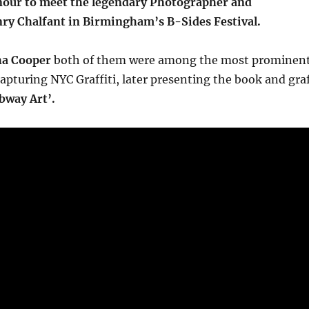
onour to meet the legendary Photographer and
y Chalfant in Birmingham’s B-Sides Festival.
a Cooper
both of them were among the most prominen
pturing NYC Graffiti, later presenting the book and gra
bway Art’.