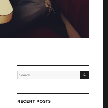
SEARCH
Search
for:
RECENT POSTS