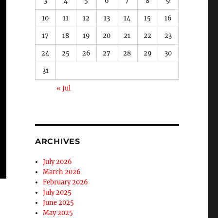
3
4
5
6
7
8
9
10
11
12
13
14
15
16
17
18
19
20
21
22
23
24
25
26
27
28
29
30
31
« Jul
ARCHIVES
July 2026
March 2026
February 2026
July 2025
June 2025
May 2025