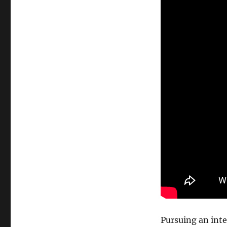
Pursuing an inter