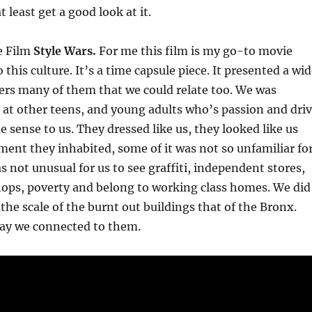
 least get a good look at it.
e Film
Style Wars.
For me this film is my go-to movie
this culture. It’s a time capsule piece. It presented a wi
ers many of them that we could relate too. We was
 at other teens, and young adults who’s passion and dri
e sense to us. They dressed like us, they looked like us
ent they inhabited, some of it was not so unfamiliar fo
s not unusual for us to see graffiti, independent stores,
ps, poverty and belong to working class homes. We did
the scale of the burnt out buildings that of the Bronx.
y we connected to them.