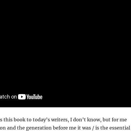
is this book to today’s writers, I don’t know, but for me
n and the generation before me it was / is the essential