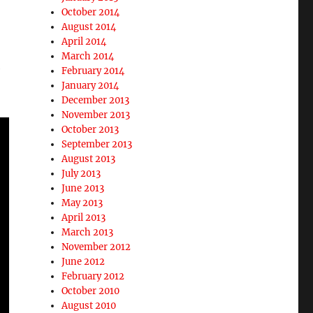
October 2014
August 2014
April 2014
March 2014
e
February 2014
January 2014
December 2013
November 2013
October 2013
September 2013
August 2013
July 2013
June 2013
May 2013
April 2013
March 2013
November 2012
June 2012
February 2012
October 2010
August 2010