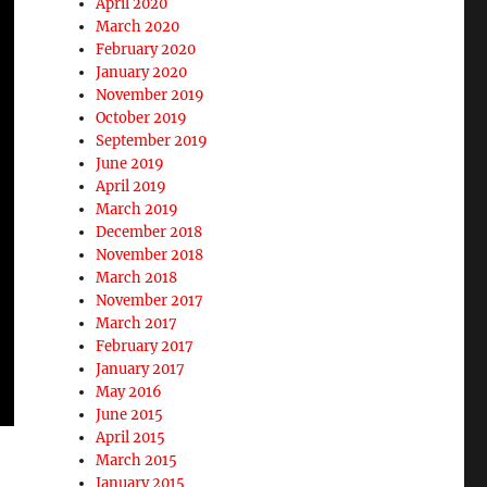
April 2020
March 2020
February 2020
January 2020
November 2019
October 2019
September 2019
June 2019
April 2019
March 2019
December 2018
November 2018
March 2018
November 2017
March 2017
February 2017
January 2017
May 2016
June 2015
April 2015
March 2015
January 2015