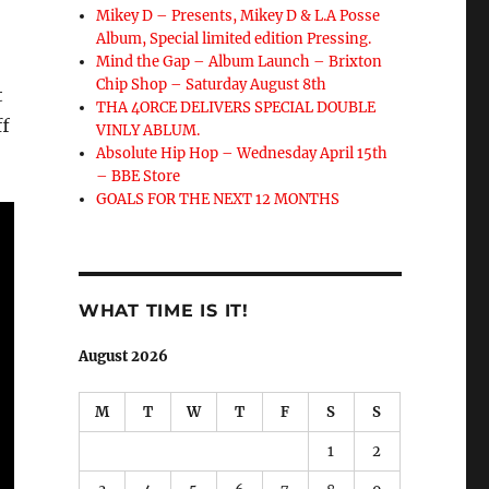
Mikey D – Presents, Mikey D & L.A Posse
Album, Special limited edition Pressing.
Mind the Gap – Album Launch – Brixton
Chip Shop – Saturday August 8th
t
THA 4ORCE DELIVERS SPECIAL DOUBLE
ff
VINLY ABLUM.
Absolute Hip Hop – Wednesday April 15th
– BBE Store
GOALS FOR THE NEXT 12 MONTHS
WHAT TIME IS IT!
August 2026
M
T
W
T
F
S
S
1
2