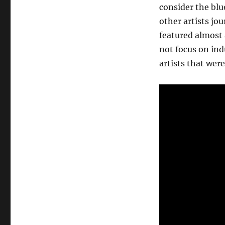
consider the bl
other artists jo
featured almost a
not focus on indu
artists that wer