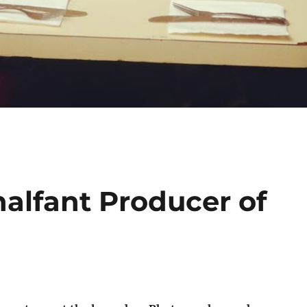
alfant Producer of